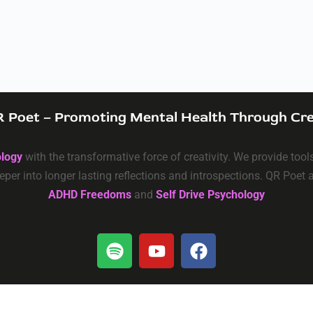
 Poet – Promoting Mental Health Through Cre
ology
with the transformative force of creativity. We provide too
eper into longer lasting reflections and introspections. QR Poet
ADHD Freedoms
and
Self Drive Psychology
Privacy
–
Terms & Conditions
–
Data Deletion