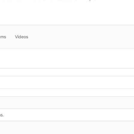
ums
Videos
s.