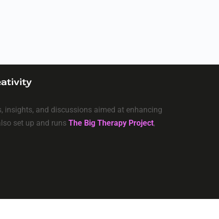
ativity
ls, insights, and discussions aimed at enhancing
 also set up and runs
The Big Therapy Project
,