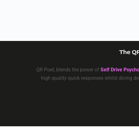
The QR
QR Poet, blends the power of
Self Drive Psych
high quality quick responses whilst diving de