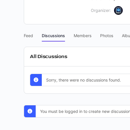
Organizer:
Feed
Discussions
Members
Photos
Alb
All Discussions
Sorry, there were no discussions found.
You must be logged in to create new discussion