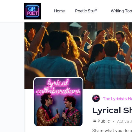
Home
Poetic Stuff
Writing Too
The Lyricists H
Lyrical 
Public
Active 
Share what you do a