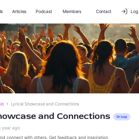
ls
Articles
Podcast
Members
Contact
Log 
ub
Lyrical Showcase and Connections
Showcase and Connections
Group
a year ago
nd connect with others. Get feedback and inspiration.