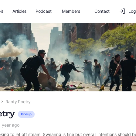
ls
Articles
Podcast
Members
Contact
Log
Ranty Poetry
etry
Group
a year ago
king to let off steam. Swearing is fine but overall intentions should b