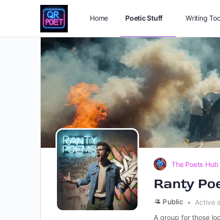
Home
Poetic Stuff
Writing Too
The Poets Hub
Ranty Po
Public
Active 
A group for those loo