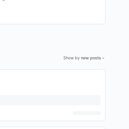
Show by
new posts