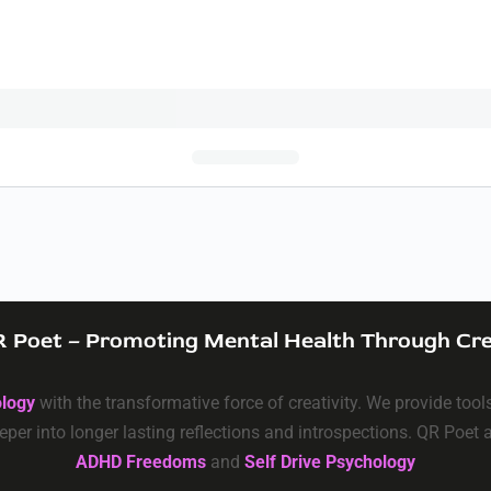
 Poet – Promoting Mental Health Through Cre
ology
with the transformative force of creativity. We provide too
eper into longer lasting reflections and introspections. QR Poet
ADHD Freedoms
and
Self Drive Psychology