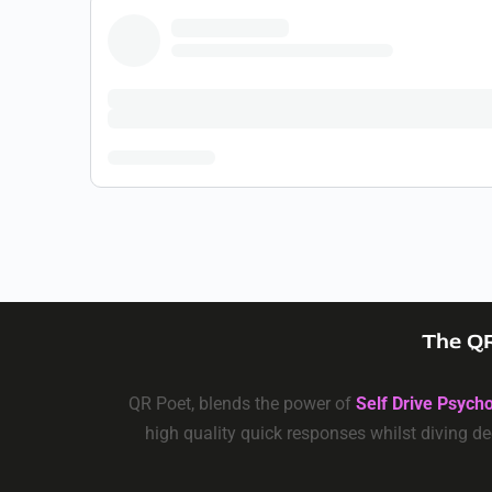
The QR
QR Poet, blends the power of
Self Drive Psych
high quality quick responses whilst diving de