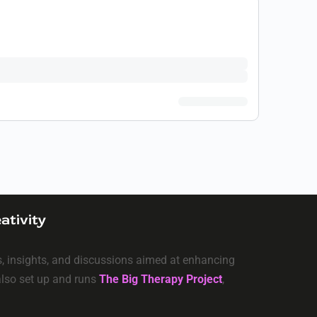
ativity
ls, insights, and discussions aimed at enhancing
 also set up and runs
The Big Therapy Project
,