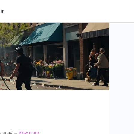
 In
e good....
View more