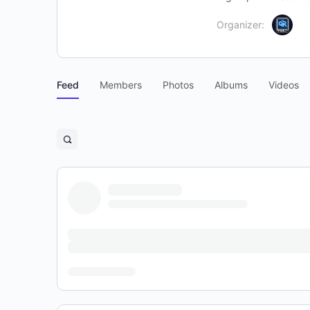
Organizer:
Feed
Members
Photos
Albums
Videos