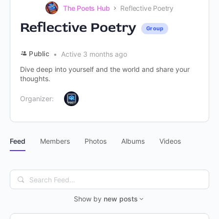
The Poets Hub
Reflective Poetry
Reflective Poetry
Group
Public
Active 3 months ago
Dive deep into yourself and the world and share your
thoughts.
Organizer:
Feed
Members
Photos
Albums
Videos
Search
Feed…
Show by
new posts