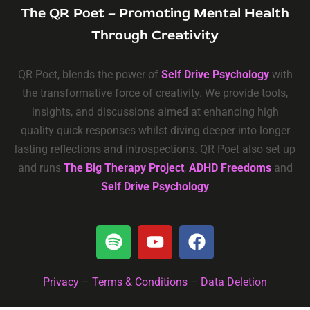
The QR Poet – Promoting Mental Health
Through Creativity
QR Poet, blends the power of
Self Drive Psychology
with
the transformative force of creativity. We provide tools,
insights, and discussions aimed at enhancing high
quality quick responses whilst diving deeper into longer
lasting reflections and introspections. QR Poet also set up
and runs
The Big Therapy Project
,
ADHD Freedoms
and
Self Drive Psychology
Privacy
–
Terms & Conditions
–
Data Deletion