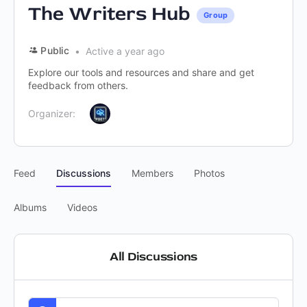
The Writers Hub
Group
Public
Active a year ago
Explore our tools and resources and share and get
feedback from others.
Organizer:
Feed
Discussions
Members
Photos
Albums
Videos
All Discussions