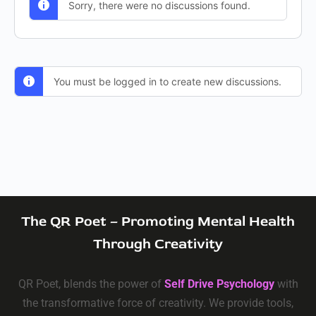
Sorry, there were no discussions found.
You must be logged in to create new discussions.
The QR Poet – Promoting Mental Health
Through Creativity
QR Poet, blends the power of
Self Drive Psychology
with
the transformative force of creativity. We provide tools,