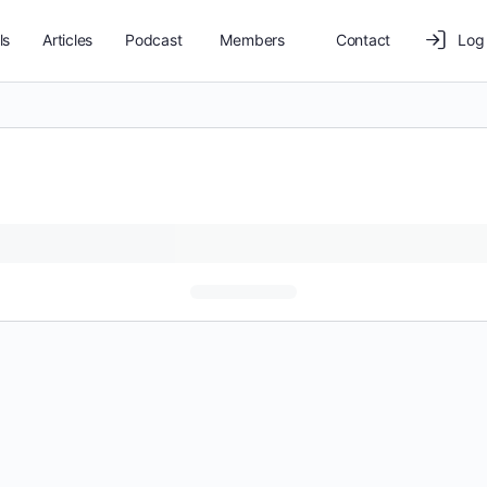
ls
Articles
Podcast
Members
Contact
Log 