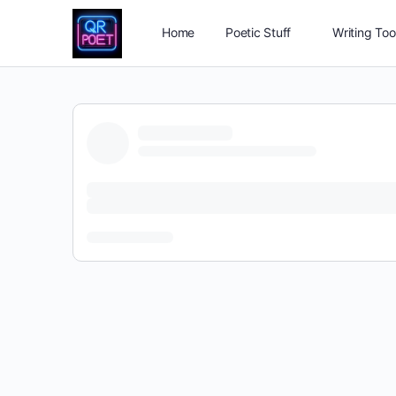
Home
Poetic Stuff
Writing Too