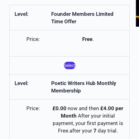
Founder Members Limited
Time Offer
Free
.
Select
Poetic Writers Hub Monthly
Membership
£0.00
now and then
£4.00 per
Month
After your initial
payment, your first payment is
Free.after your
7
day trial.