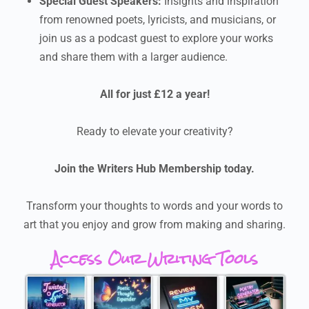
Special Guest Speakers:
Insights and inspiration
from renowned poets, lyricists, and musicians, or
join us as a podcast guest to explore your works
and share them with a larger audience.
All for just £12 a year!
Ready to elevate your creativity?
Join the Writers Hub Membership today.
Transform your thoughts to words and your words to
art that you enjoy and grow from making and sharing.
Access Our Writing Tools