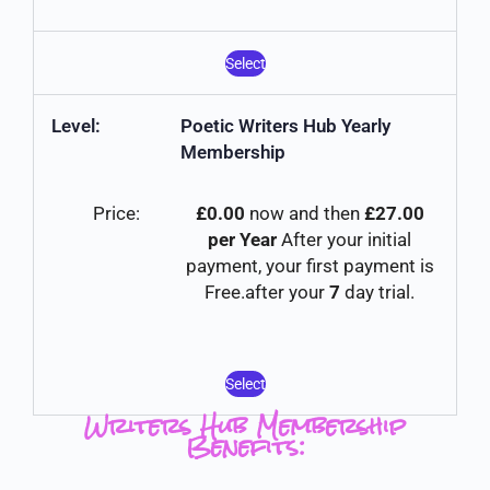
Select
Poetic Writers Hub Yearly
Membership
£0.00
now and then
£27.00
per Year
After your initial
payment, your first payment is
Free.after your
7
day trial.
Select
Writers Hub Membership
Benefits: