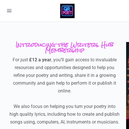
Introducing the Writers Hub
Membership
For just
£12 a year
, you’ll gain access to invaluable
resources and opportunities designed to help you
refine your poetry and writing, share it in a growing
community and gain help to perform it or publish it
online.
We also focus on helping you turn your poetry into
high quality lyrics, including how to create and publish
songs using, computers, AI, instruments or musicians.