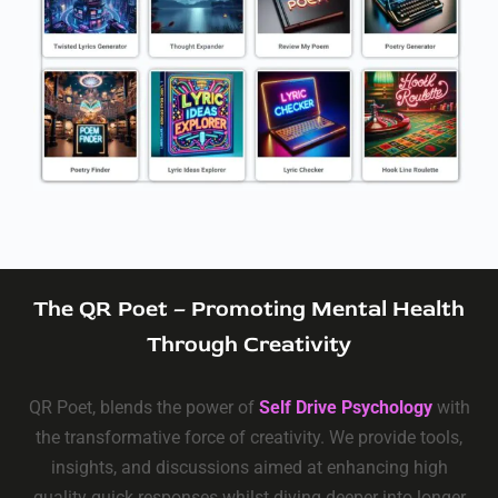
The QR Poet – Promoting Mental Health
Through Creativity
QR Poet, blends the power of
Self Drive Psychology
with
the transformative force of creativity. We provide tools,
insights, and discussions aimed at enhancing high
quality quick responses whilst diving deeper into longer