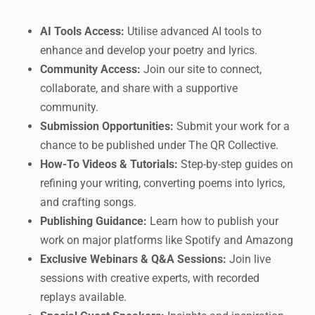
AI Tools Access:
Utilise advanced AI tools to
enhance and develop your poetry and lyrics.
Community Access:
Join our site to connect,
collaborate, and share with a supportive
community.
Submission Opportunities:
Submit your work for a
chance to be published under The QR Collective.
How-To Videos & Tutorials:
Step-by-step guides on
refining your writing, converting poems into lyrics,
and crafting songs.
Publishing Guidance:
Learn how to publish your
work on major platforms like Spotify and Amazong
Exclusive Webinars & Q&A Sessions:
Join live
sessions with creative experts, with recorded
replays available.