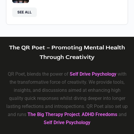
SEE ALL
The QR Poet – Promoting Mental Health
Through Creativity
QR Poet, blends the power of
Self Drive Psychology
with
the transformative force of creativity. We provide tools,
insights, and discussions aimed at enhancing high
quality quick responses whilst diving deeper into longer
lasting reflections and introspections. QR Poet also set up
and runs
The Big Therapy Project
,
ADHD Freedoms
and
Self Drive Psychology