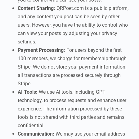
Content Sharing:
QRPoet.com is a public platform,
and any content you post can be seen by other
users. However, you have the ability to control who
can view your posts by adjusting your privacy
settings.
Payment Processing:
For users beyond the first
100 members, we charge for membership through
Stripe. We do not store your payment information;
all transactions are processed securely through
Stripe.
AI Tools:
We use AI tools, including GPT
technology, to process requests and enhance user
experience. The information processed by these
tools is not shared with third parties and remains
confidential.
Communication:
We may use your email address