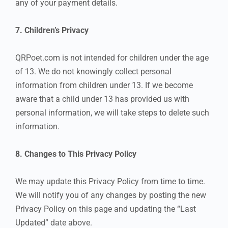
any of your payment details.
7. Children’s Privacy
QRPoet.com is not intended for children under the age
of 13. We do not knowingly collect personal
information from children under 13. If we become
aware that a child under 13 has provided us with
personal information, we will take steps to delete such
information.
8. Changes to This Privacy Policy
We may update this Privacy Policy from time to time.
We will notify you of any changes by posting the new
Privacy Policy on this page and updating the “Last
Updated” date above.