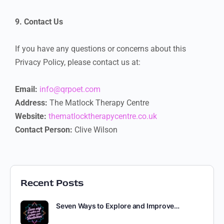
9. Contact Us
If you have any questions or concerns about this
Privacy Policy, please contact us at:
Email:
info@qrpoet.com
Address:
The Matlock Therapy Centre
Website:
thematlocktherapycentre.co.uk
Contact Person:
Clive Wilson
Recent Posts
Seven Ways to Explore and Improve…