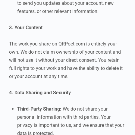
to send you updates about your account, new
features, or other relevant information.
3. Your Content
The work you share on QRPoet.com is entirely your
own. We do not claim ownership of your content and
will not use it without your direct consent. You retain
full rights to your work and have the ability to delete it
or your account at any time.
4. Data Sharing and Security
Third-Party Sharing:
We do not share your
personal information with third parties. Your
privacy is important to us, and we ensure that your
data is protected.