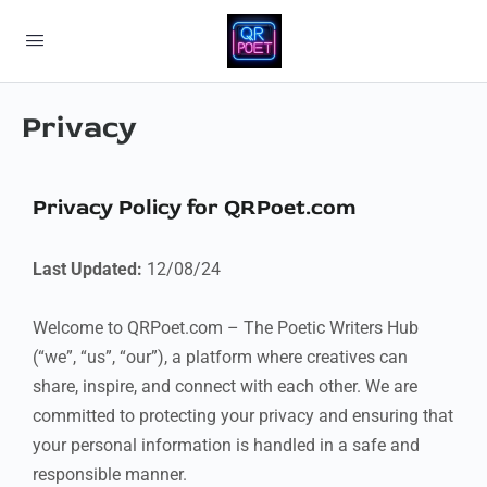
Privacy
Privacy Policy for QRPoet.com
Last Updated:
12/08/24
Welcome to QRPoet.com – The Poetic Writers Hub
(“we”, “us”, “our”), a platform where creatives can
share, inspire, and connect with each other. We are
committed to protecting your privacy and ensuring that
your personal information is handled in a safe and
responsible manner.