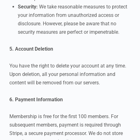
Security:
We take reasonable measures to protect
your information from unauthorized access or
disclosure. However, please be aware that no
security measures are perfect or impenetrable.
5. Account Deletion
You have the right to delete your account at any time.
Upon deletion, all your personal information and
content will be removed from our servers.
6. Payment Information
Membership is free for the first 100 members. For
subsequent members, payment is required through
Stripe, a secure payment processor. We do not store