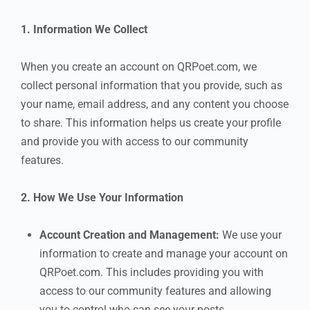
1. Information We Collect
When you create an account on QRPoet.com, we
collect personal information that you provide, such as
your name, email address, and any content you choose
to share. This information helps us create your profile
and provide you with access to our community
features.
2. How We Use Your Information
Account Creation and Management:
We use your
information to create and manage your account on
QRPoet.com. This includes providing you with
access to our community features and allowing
you to control who can see your posts.