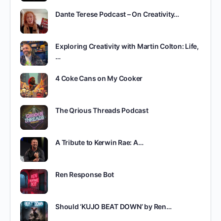
Dante Terese Podcast – On Creativity…
Exploring Creativity with Martin Colton: Life,
…
4 Coke Cans on My Cooker
The Qrious Threads Podcast
A Tribute to Kerwin Rae: A…
Ren Response Bot
Should ‘KUJO BEAT DOWN’ by Ren…