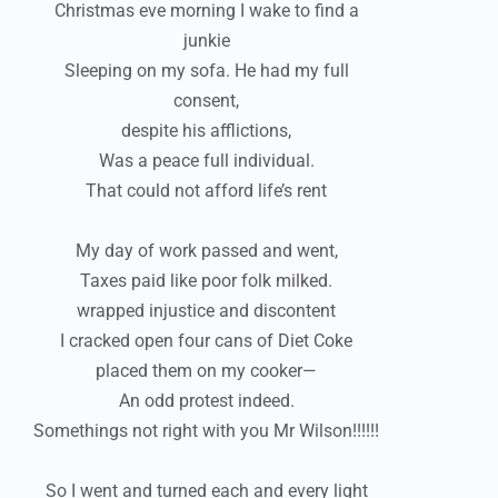
Christmas eve morning I wake to find a
junkie
Sleeping on my sofa. He had my full
consent,
despite his afflictions,
Was a peace full individual.
That could not afford life’s rent
My day of work passed and went,
Taxes paid like poor folk milked.
wrapped injustice and discontent
I cracked open four cans of Diet Coke
placed them on my cooker—
An odd protest indeed.
Somethings not right with you Mr Wilson!!!!!!
So I went and turned each and every light