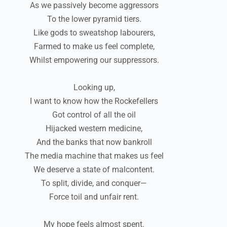
As we passively become aggressors
To the lower pyramid tiers.
Like gods to sweatshop labourers,
Farmed to make us feel complete,
Whilst empowering our suppressors.
Looking up,
I want to know how the Rockefellers
Got control of all the oil
Hijacked western medicine,
And the banks that now bankroll
The media machine that makes us feel
We deserve a state of malcontent.
To split, divide, and conquer—
Force toil and unfair rent.
My hope feels almost spent.