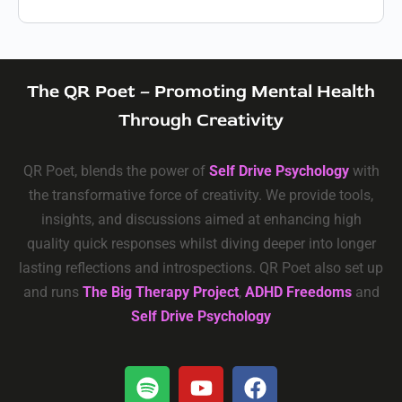
The QR Poet – Promoting Mental Health
Through Creativity
QR Poet, blends the power of
Self Drive Psychology
with
the transformative force of creativity. We provide tools,
insights, and discussions aimed at enhancing high
quality quick responses whilst diving deeper into longer
lasting reflections and introspections. QR Poet also set up
and runs
The Big Therapy Project
,
ADHD Freedoms
and
Self Drive Psychology