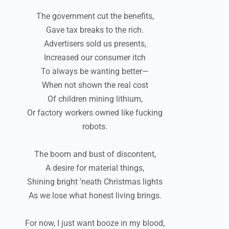
The government cut the benefits,
Gave tax breaks to the rich.
Advertisers sold us presents,
Increased our consumer itch
To always be wanting better—
When not shown the real cost
Of children mining lithium,
Or factory workers owned like fucking
robots.
The boom and bust of discontent,
A desire for material things,
Shining bright ’neath Christmas lights
As we lose what honest living brings.
For now, I just want booze in my blood,