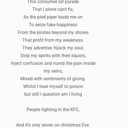
This consumer rat parade
That I alone can’t fix,
As the pied piper leads me on
To seize fake happiness
From the pirates beyond my shores
That profit from my weakness.
They advertise, hijack my soul,
Strip my spirits with their liquors,
Inject confusion and numb the pain inside
my veins,
Mixed with sentiments of giving.
Whilst I treat myself to poison
but still I question am I living
People fighting in the KFC,
And it’s only seven on christmas Eve.