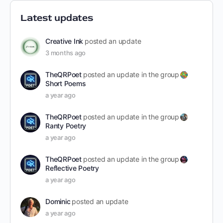
Latest updates
Creative Ink
posted an update
3 months ago
TheQRPoet
posted an update in the group
Short Poems
a year ago
TheQRPoet
posted an update in the group
Ranty Poetry
a year ago
TheQRPoet
posted an update in the group
Reflective Poetry
a year ago
Dominic
posted an update
a year ago