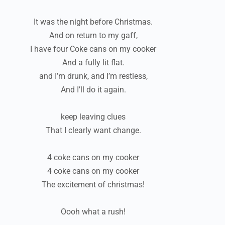
It was the night before Christmas.
And on return to my gaff,
I have four Coke cans on my cooker
And a fully lit flat.
and I’m drunk, and I’m restless,
And I’ll do it again.
keep leaving clues
That I clearly want change.
4 coke cans on my cooker
4 coke cans on my cooker
The excitement of christmas!
Oooh what a rush!