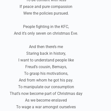
If peace and pure compassion
Were the policies pursued.
People fighting in the KFC,
And it’s only seven on christmas Eve.
And then there’s me
Staring back in history,
I want to understand people like
Freud’s cousin, Bernays,
To grasp his motivations,
And from whom he got his pay.
To manipulate our consumption
That’s now become part of Christmas day
As we become enslaved
To wage a war amongst ourselves