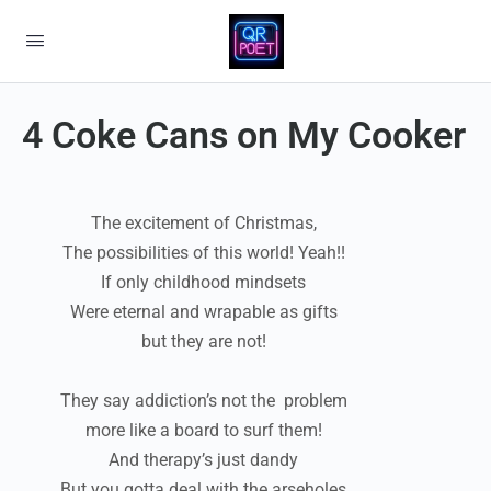
4 Coke Cans on My Cooker
The excitement of Christmas,
The possibilities of this world! Yeah!!
If only childhood mindsets
Were eternal and wrapable as gifts
but they are not!
They say addiction’s not the problem
more like a board to surf them!
And therapy’s just dandy
But you gotta deal with the arseholes