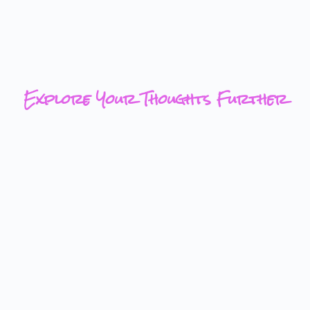
Explore Your Thoughts Further