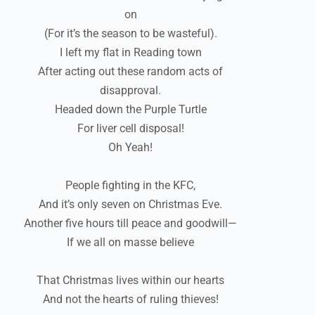
on
(For it’s the season to be wasteful).
I left my flat in Reading town
After acting out these random acts of
disapproval.
Headed down the Purple Turtle
For liver cell disposal!
Oh Yeah!
People fighting in the KFC,
And it’s only seven on Christmas Eve.
Another five hours till peace and goodwill—
If we all on masse believe
That Christmas lives within our hearts
And not the hearts of ruling thieves!