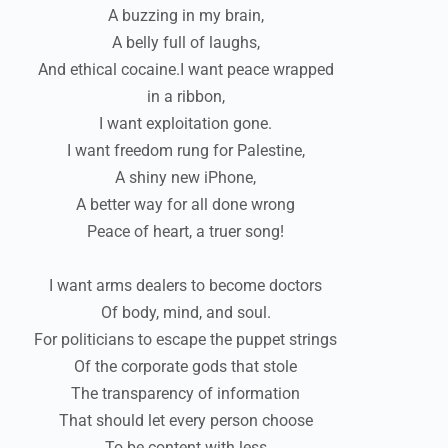
A buzzing in my brain,
A belly full of laughs,
And ethical cocaine.I want peace wrapped
in a ribbon,
I want exploitation gone.
I want freedom rung for Palestine,
A shiny new iPhone,
A better way for all done wrong
Peace of heart, a truer song!
I want arms dealers to become doctors
Of body, mind, and soul.
For politicians to escape the puppet strings
Of the corporate gods that stole
The transparency of information
That should let every person choose
To be content with less