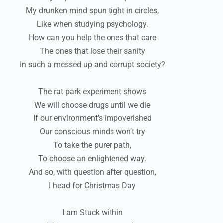
My drunken mind spun tight in circles,
Like when studying psychology.
How can you help the ones that care
The ones that lose their sanity
In such a messed up and corrupt society?
The rat park experiment shows
We will choose drugs until we die
If our environment’s impoverished
Our conscious minds won’t try
To take the purer path,
To choose an enlightened way.
And so, with question after question,
I head for Christmas Day
I am Stuck within