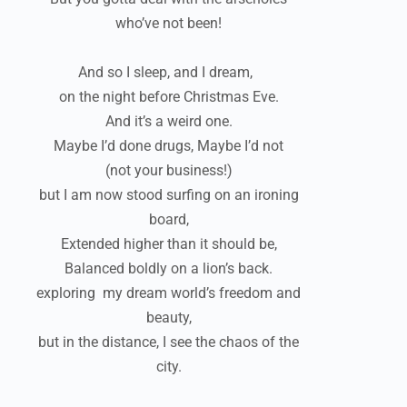
who’ve not been!
And so I sleep, and I dream,
on the night before Christmas Eve.
And it’s a weird one.
Maybe I’d done drugs, Maybe I’d not
(not your business!)
but I am now stood surfing on an ironing
board,
Extended higher than it should be,
Balanced boldly on a lion’s back.
exploring my dream world’s freedom and
beauty,
but in the distance, I see the chaos of the
city.