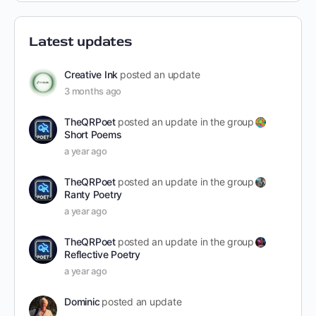
Latest updates
Creative Ink
posted an update
3 months ago
TheQRPoet
posted an update in the group
Short Poems
a year ago
TheQRPoet
posted an update in the group
Ranty Poetry
a year ago
TheQRPoet
posted an update in the group
Reflective Poetry
a year ago
Dominic
posted an update