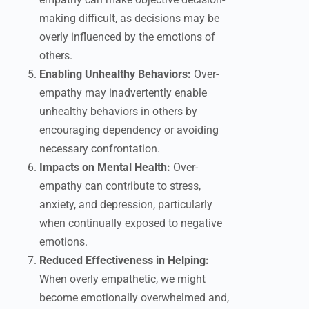
making difficult, as decisions may be
overly influenced by the emotions of
others.
Enabling Unhealthy Behaviors:
Over-
empathy may inadvertently enable
unhealthy behaviors in others by
encouraging dependency or avoiding
necessary confrontation.
Impacts on Mental Health:
Over-
empathy can contribute to stress,
anxiety, and depression, particularly
when continually exposed to negative
emotions.
Reduced Effectiveness in Helping:
When overly empathetic, we might
become emotionally overwhelmed and,