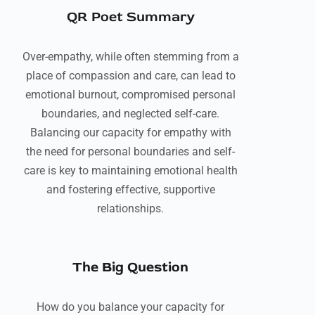
QR Poet Summary
Over-empathy, while often stemming from a
place of compassion and care, can lead to
emotional burnout, compromised personal
boundaries, and neglected self-care.
Balancing our capacity for empathy with
the need for personal boundaries and self-
care is key to maintaining emotional health
and fostering effective, supportive
relationships.
The Big Question
How do you balance your capacity for