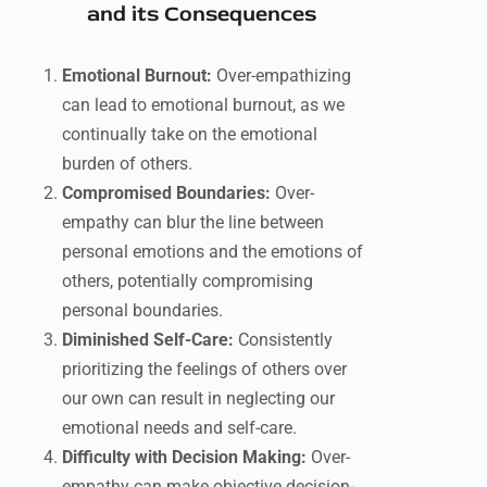
and its Consequences
Emotional Burnout:
Over-empathizing
can lead to emotional burnout, as we
continually take on the emotional
burden of others.
Compromised Boundaries:
Over-
empathy can blur the line between
personal emotions and the emotions of
others, potentially compromising
personal boundaries.
Diminished Self-Care:
Consistently
prioritizing the feelings of others over
our own can result in neglecting our
emotional needs and self-care.
Difficulty with Decision Making:
Over-
empathy can make objective decision-