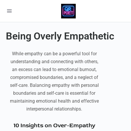
Being Overly Empathetic
While empathy can be a powerful tool for
understanding and connecting with others,
an excess can lead to emotional burnout,
compromised boundaries, and a neglect of
self-care. Balancing empathy with personal
boundaries and self-care is essential for
maintaining emotional health and effective
interpersonal relationships.
10 Insights on Over-Empathy