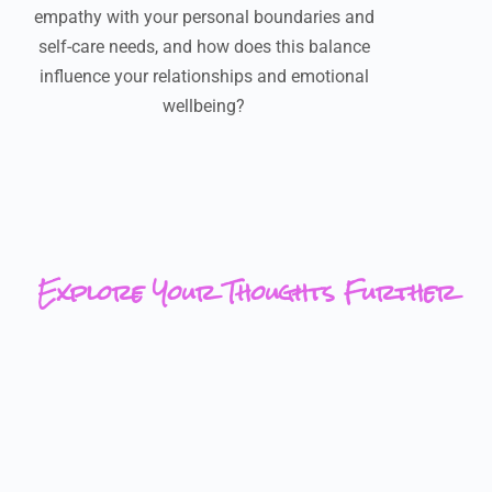
empathy with your personal boundaries and
self-care needs, and how does this balance
influence your relationships and emotional
wellbeing?
Explore Your Thoughts Further