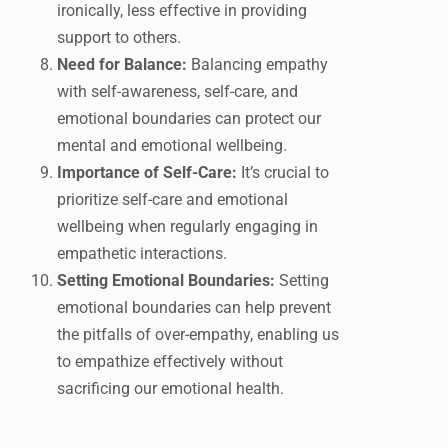
ironically, less effective in providing
support to others.
Need for Balance:
Balancing empathy
with self-awareness, self-care, and
emotional boundaries can protect our
mental and emotional wellbeing.
Importance of Self-Care:
It’s crucial to
prioritize self-care and emotional
wellbeing when regularly engaging in
empathetic interactions.
Setting Emotional Boundaries:
Setting
emotional boundaries can help prevent
the pitfalls of over-empathy, enabling us
to empathize effectively without
sacrificing our emotional health.