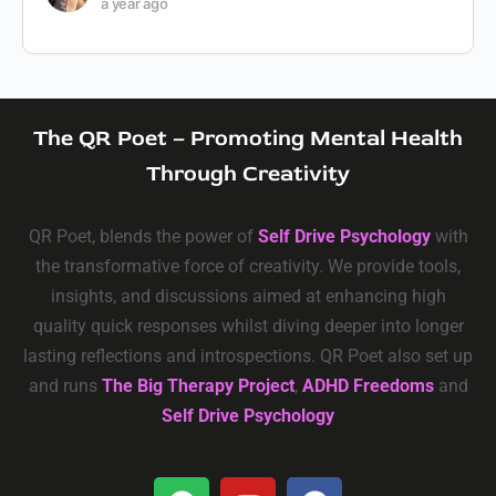
a year ago
The QR Poet – Promoting Mental Health
Through Creativity
QR Poet, blends the power of
Self Drive Psychology
with
the transformative force of creativity. We provide tools,
insights, and discussions aimed at enhancing high
quality quick responses whilst diving deeper into longer
lasting reflections and introspections. QR Poet also set up
and runs
The Big Therapy Project
,
ADHD Freedoms
and
Self Drive Psychology