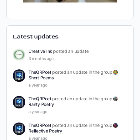
Latest updates
Creative Ink
posted an update
3 months ago
TheQRPoet
posted an update in the group
Short Poems
a year ago
TheQRPoet
posted an update in the group
Ranty Poetry
a year ago
TheQRPoet
posted an update in the group
Reflective Poetry
a year ago