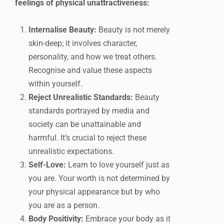
feelings of physical unattractiveness:
Internalise Beauty:
Beauty is not merely
skin-deep; it involves character,
personality, and how we treat others.
Recognise and value these aspects
within yourself.
Reject Unrealistic Standards:
Beauty
standards portrayed by media and
society can be unattainable and
harmful. It’s crucial to reject these
unrealistic expectations.
Self-Love:
Learn to love yourself just as
you are. Your worth is not determined by
your physical appearance but by who
you are as a person.
Body Positivity:
Embrace your body as it