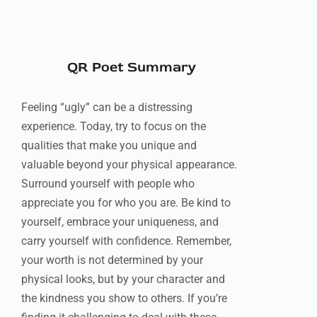
QR Poet Summary
Feeling “ugly” can be a distressing
experience. Today, try to focus on the
qualities that make you unique and
valuable beyond your physical appearance.
Surround yourself with people who
appreciate you for who you are. Be kind to
yourself, embrace your uniqueness, and
carry yourself with confidence. Remember,
your worth is not determined by your
physical looks, but by your character and
the kindness you show to others. If you’re