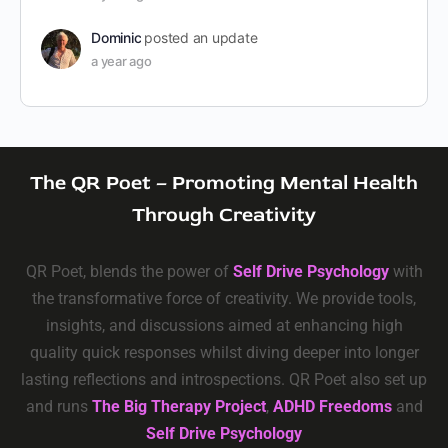
Dominic
posted an update
a year ago
The QR Poet – Promoting Mental Health
Through Creativity
QR Poet, blends the power of
Self Drive Psychology
with
the transformative force of creativity. We provide tools,
insights, and discussions aimed at enhancing high
quality quick responses whilst diving deeper into longer
lasting reflections and introspections. QR Poet also set up
and runs
The Big Therapy Project
,
ADHD Freedoms
and
Self Drive Psychology