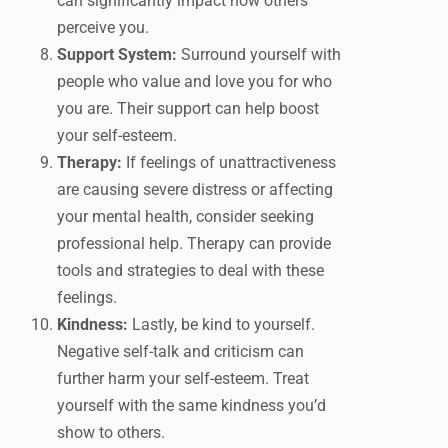
can significantly impact how others
perceive you.
Support System:
Surround yourself with
people who value and love you for who
you are. Their support can help boost
your self-esteem.
Therapy:
If feelings of unattractiveness
are causing severe distress or affecting
your mental health, consider seeking
professional help. Therapy can provide
tools and strategies to deal with these
feelings.
Kindness:
Lastly, be kind to yourself.
Negative self-talk and criticism can
further harm your self-esteem. Treat
yourself with the same kindness you’d
show to others.