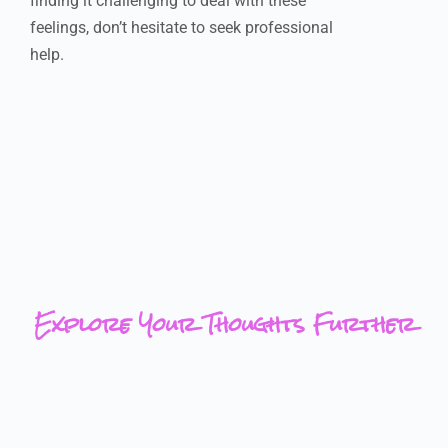
finding it challenging to deal with these
feelings, don’t hesitate to seek professional
help.
Explore Your Thoughts Further