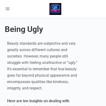
Being Ugly
Beauty standards are subjective and vary
greatly across different cultures and
societies. However, many people still
struggle with feeling unattractive or “ugly.”
It’s essential to remember that true beauty
goes far beyond physical appearance and
encompasses qualities like kindness,
integrity, and respect.
Here are ten insights on dealing with