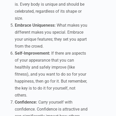
is. Every body is unique and should be
celebrated, regardless of its shape or
size.
Embrace Uniqueness:
What makes you
different makes you special. Embrace
your unique features; they set you apart
from the crowd.
Self-Improvement:
If there are aspects
of your appearance that you can
healthily and safely improve (like
fitness), and you want to do so for your
happiness, then go for it. But remember,
the key is to do it for yourself, not
others.
Confidence:
Carry yourself with
confidence. Confidence is attractive and