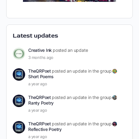
Latest updates
Creative Ink
posted an update
3 months ago
TheQRPoet
posted an update in the group
Short Poems
a year ago
TheQRPoet
posted an update in the group
Ranty Poetry
a year ago
TheQRPoet
posted an update in the group
Reflective Poetry
a year ago