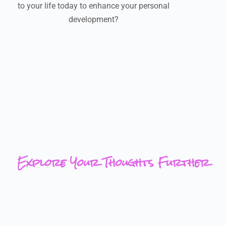
to your life today to enhance your personal
development?
Explore Your Thoughts Further