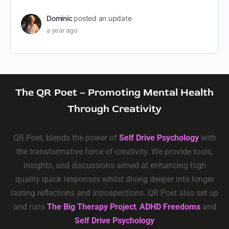
Dominic
posted an update
a year ago
The QR Poet – Promoting Mental Health
Through Creativity
QR Poet, blends the power of
Self Drive Psychology
with
the transformative force of creativity. We provide tools,
insights, and discussions aimed at enhancing high
quality quick responses whilst diving deeper into longer
lasting reflections and introspections. QR Poet also set up
and runs
The Big Therapy Project
,
ADHD Freedoms
and
Self Drive Psychology