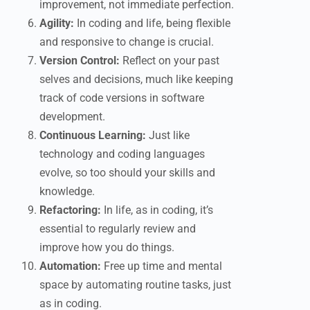
improvement, not immediate perfection.
Agility:
In coding and life, being flexible
and responsive to change is crucial.
Version Control:
Reflect on your past
selves and decisions, much like keeping
track of code versions in software
development.
Continuous Learning:
Just like
technology and coding languages
evolve, so too should your skills and
knowledge.
Refactoring:
In life, as in coding, it’s
essential to regularly review and
improve how you do things.
Automation:
Free up time and mental
space by automating routine tasks, just
as in coding.