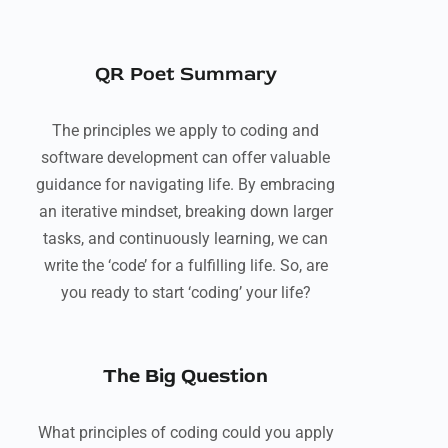
QR Poet Summary
The principles we apply to coding and
software development can offer valuable
guidance for navigating life. By embracing
an iterative mindset, breaking down larger
tasks, and continuously learning, we can
write the ‘code’ for a fulfilling life. So, are
you ready to start ‘coding’ your life?
The Big Question
What principles of coding could you apply