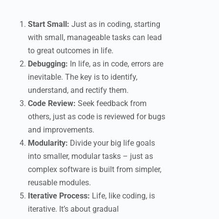
Start Small:
Just as in coding, starting
with small, manageable tasks can lead
to great outcomes in life.
Debugging:
In life, as in code, errors are
inevitable. The key is to identify,
understand, and rectify them.
Code Review:
Seek feedback from
others, just as code is reviewed for bugs
and improvements.
Modularity:
Divide your big life goals
into smaller, modular tasks – just as
complex software is built from simpler,
reusable modules.
Iterative Process:
Life, like coding, is
iterative. It’s about gradual