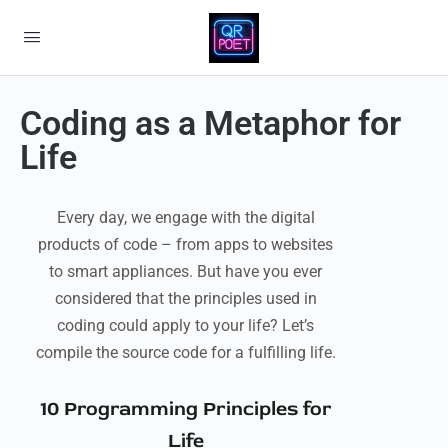
Coding as a Metaphor for
Life
Every day, we engage with the digital
products of code – from apps to websites
to smart appliances. But have you ever
considered that the principles used in
coding could apply to your life? Let’s
compile the source code for a fulfilling life.
10 Programming Principles for
Life