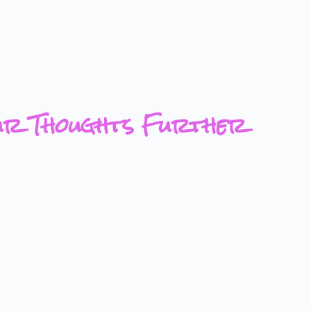
ur Thoughts Further