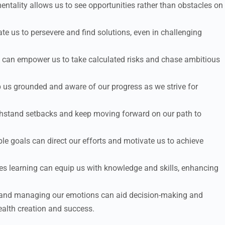
tality allows us to see opportunities rather than obstacles on
te us to persevere and find solutions, even in challenging
es can empower us to take calculated risks and chase ambitious
p us grounded and aware of our progress as we strive for
thstand setbacks and keep moving forward on our path to
le goals can direct our efforts and motivate us to achieve
ues learning can equip us with knowledge and skills, enhancing
and managing our emotions can aid decision-making and
wealth creation and success.