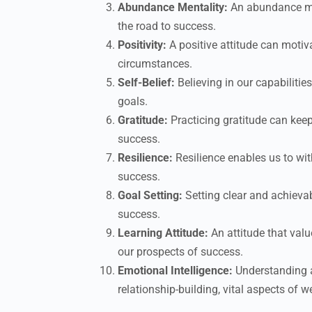
Abundance Mentality:
An abundance men
the road to success.
Positivity:
A positive attitude can motiva
circumstances.
Self-Belief:
Believing in our capabiliti
goals.
Gratitude:
Practicing gratitude can kee
success.
Resilience:
Resilience enables us to wi
success.
Goal Setting:
Setting clear and achievab
success.
Learning Attitude:
An attitude that val
our prospects of success.
Emotional Intelligence:
Understanding 
relationship-building, vital aspects of 