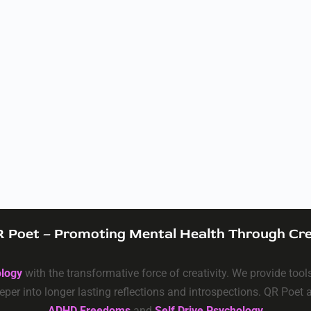
 Poet – Promoting Mental Health Through Cre
ology
with the transformative force of creativity. We provide too
eper into longer lasting reflections and introspections. QR Poet
ADHD Freedoms
and
Self Drive Psychology