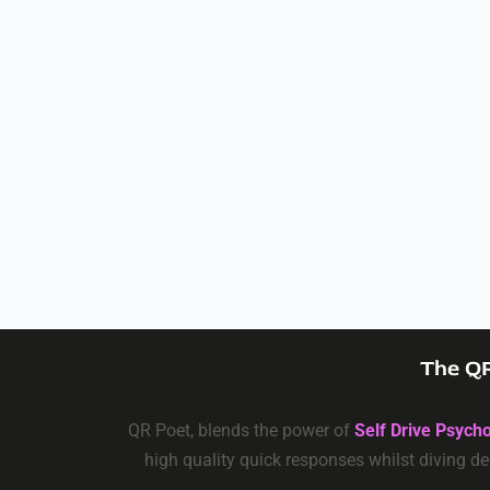
The QR
QR Poet, blends the power of
Self Drive Psych
high quality quick responses whilst diving de