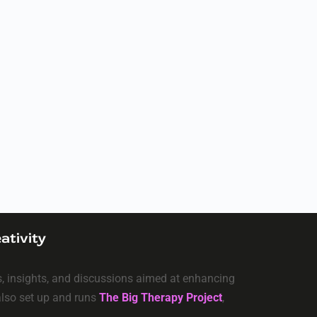
ativity
ls, insights, and discussions aimed at enhancing
 also set up and runs
The Big Therapy Project
,