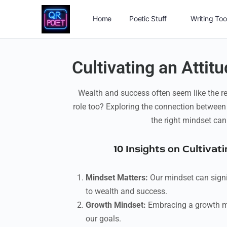
Home
Poetic Stuff
Writing Too
Cultivating an Attit
Wealth and success often seem like the re
role too? Exploring the connection between
the right mindset can
10 Insights on Cultiva
Mindset Matters:
Our mindset can signif
to wealth and success.
Growth Mindset:
Embracing a growth min
our goals.