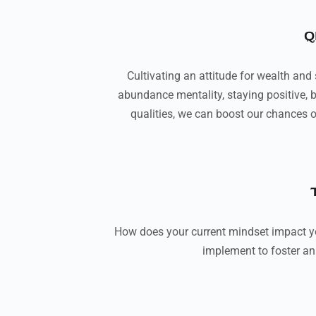
Q
Cultivating an attitude for wealth and
abundance mentality, staying positive, b
qualities, we can boost our chances o
How does your current mindset impact y
implement to foster an