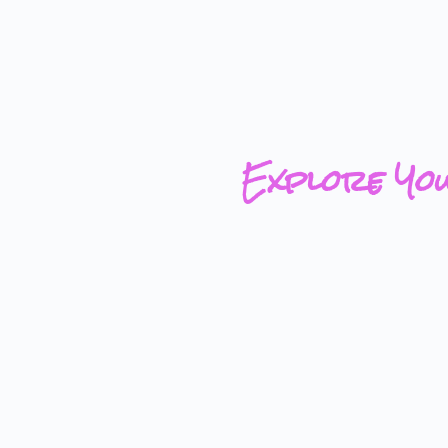
Explore Yo