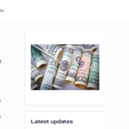
In
g
y
s
Latest updates