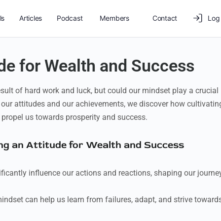
ls
Articles
Podcast
Members
Contact
Log 
ude for Wealth and Success
sult of hard work and luck, but could our mindset play a crucial
 our attitudes and our achievements, we discover how cultivatin
 propel us towards prosperity and success.
ting an Attitude for Wealth and Success
icantly influence our actions and reactions, shaping our journe
dset can help us learn from failures, adapt, and strive toward