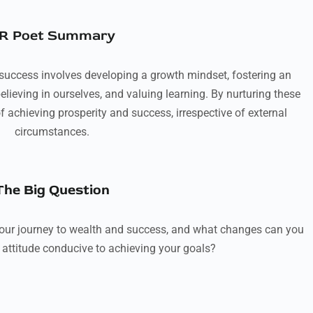
R Poet Summary
 success involves developing a growth mindset, fostering an
elieving in ourselves, and valuing learning. By nurturing these
f achieving prosperity and success, irrespective of external
circumstances.
The Big Question
our journey to wealth and success, and what changes can you
 attitude conducive to achieving your goals?