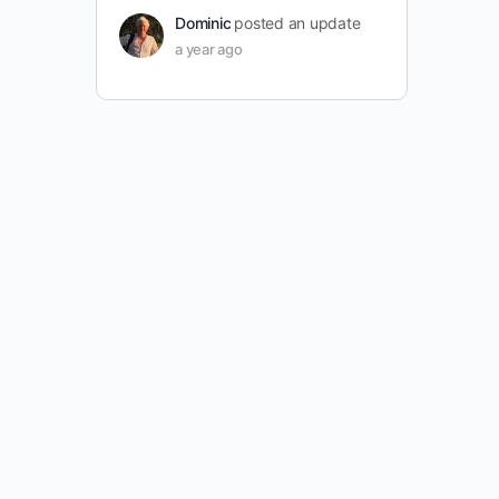
Dominic
posted an update
a year ago