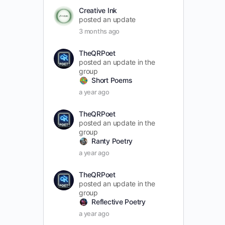
Creative Ink
posted an update
3 months ago
TheQRPoet
posted an update in the
group
Short Poems
a year ago
TheQRPoet
posted an update in the
group
Ranty Poetry
a year ago
TheQRPoet
posted an update in the
group
Reflective Poetry
a year ago