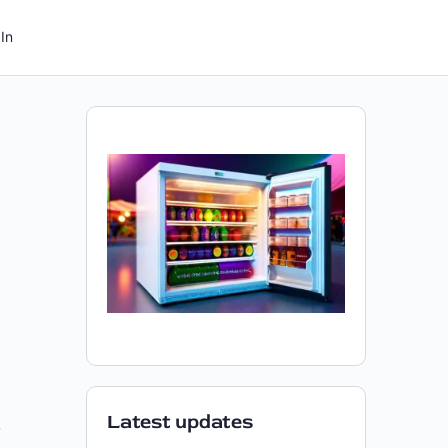
In
Latest updates