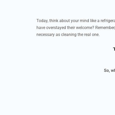
Today, think about your mind like a refrigera
have overstayed their welcome? Remember, t
necessary as cleaning the real one.
So, wh