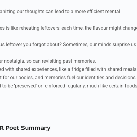
anizing our thoughts can lead to a more efficient mental
.
 is like reheating leftovers; each time, the flavour might chang
us leftover you forgot about? Sometimes, our minds surprise us
er nostalgia, so can revisiting past memories.
d with shared experiences, like a fridge filled with shared meals
for our bodies, and memories fuel our identities and decisions.
o be ‘preserved’ or reinforced regularly, much like certain food
R Poet Summary