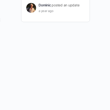
Dominic
posted an update
a year ago
t