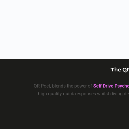
The QR
QR Poet, blends the power of
Self Drive Psych
high quality quick responses whilst diving de