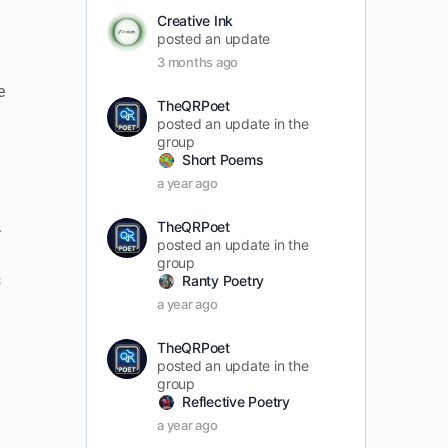
Creative Ink
posted an update
3 months ago
e
TheQRPoet
posted an update in the
group
Short Poems
a year ago
.
TheQRPoet
posted an update in the
group
s
Ranty Poetry
a year ago
TheQRPoet
posted an update in the
group
Reflective Poetry
a year ago