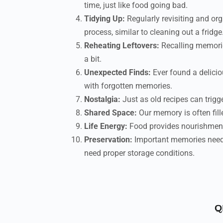
time, just like food going bad.
Tidying Up:
Regularly revisiting and org
process, similar to cleaning out a fridge
Reheating Leftovers:
Recalling memories
a bit.
Unexpected Finds:
Ever found a delicio
with forgotten memories.
Nostalgia:
Just as old recipes can trigg
Shared Space:
Our memory is often fille
Life Energy:
Food provides nourishment 
Preservation:
Important memories need t
need proper storage conditions.
Q