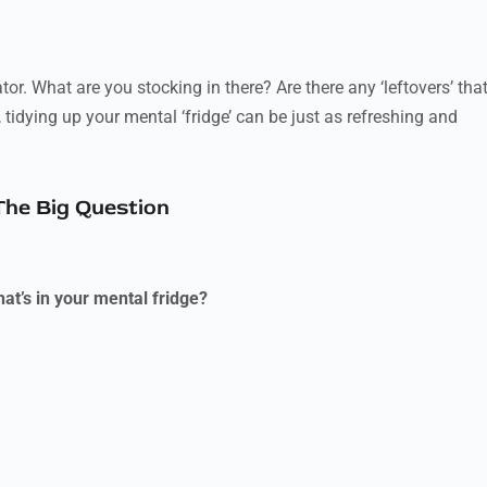
tor. What are you stocking in there? Are there any ‘leftovers’ tha
idying up your mental ‘fridge’ can be just as refreshing and
The Big Question
at’s in your mental fridge?