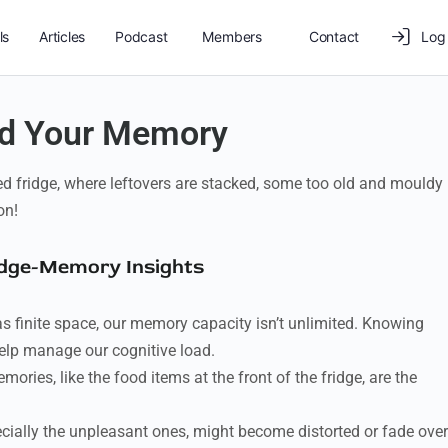
ls
Articles
Podcast
Members
Contact
Log 
and Your Memory
ked fridge, where leftovers are stacked, some too old and mouldy
on!
idge-Memory Insights
as finite space, our memory capacity isn’t unlimited. Knowing
elp manage our cognitive load.
ries, like the food items at the front of the fridge, are the
ally the unpleasant ones, might become distorted or fade over