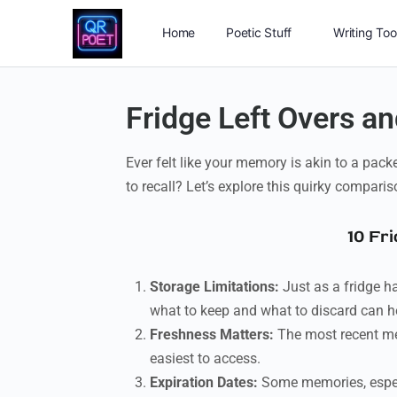
Home
Poetic Stuff
Writing Too
Fridge Left Overs 
Ever felt like your memory is akin to a pac
to recall? Let’s explore this quirky comparis
10 Fr
Storage Limitations:
Just as a fridge h
what to keep and what to discard can h
Freshness Matters:
The most recent memo
easiest to access.
Expiration Dates:
Some memories, especi