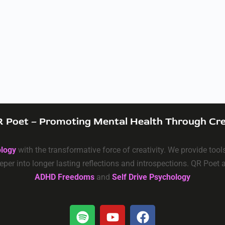
 Poet – Promoting Mental Health Through Cre
ology
with the transformative force of creativity. We provide too
eper into longer lasting reflections and introspections. QR Poet
ADHD Freedoms
and
Self Drive Psychology