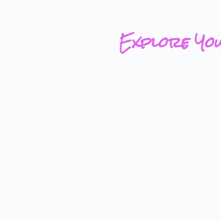
Explore Yo