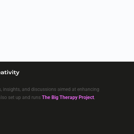
ativity
ls, insights, and discussions aimed at enhancing
 also set up and runs
The Big Therapy Project
,