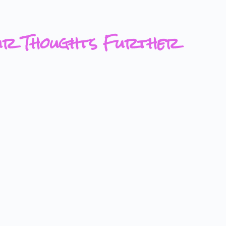
ur Thoughts Further