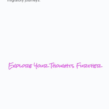
migratory journeys.
Explore Your Thoughts Further