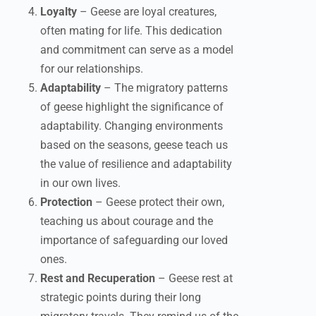
Loyalty
– Geese are loyal creatures,
often mating for life. This dedication
and commitment can serve as a model
for our relationships.
Adaptability
– The migratory patterns
of geese highlight the significance of
adaptability. Changing environments
based on the seasons, geese teach us
the value of resilience and adaptability
in our own lives.
Protection
– Geese protect their own,
teaching us about courage and the
importance of safeguarding our loved
ones.
Rest and Recuperation
– Geese rest at
strategic points during their long