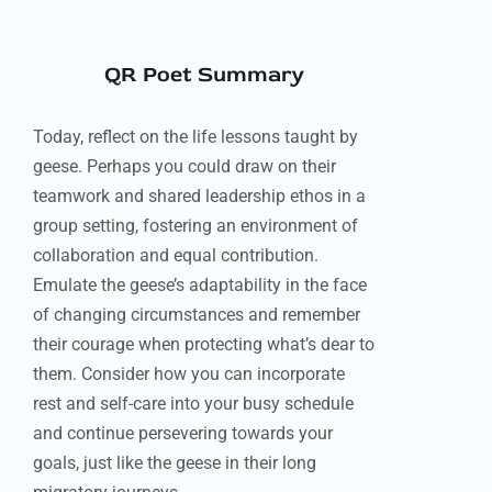
QR Poet Summary
Today, reflect on the life lessons taught by
geese. Perhaps you could draw on their
teamwork and shared leadership ethos in a
group setting, fostering an environment of
collaboration and equal contribution.
Emulate the geese’s adaptability in the face
of changing circumstances and remember
their courage when protecting what’s dear to
them. Consider how you can incorporate
rest and self-care into your busy schedule
and continue persevering towards your
goals, just like the geese in their long