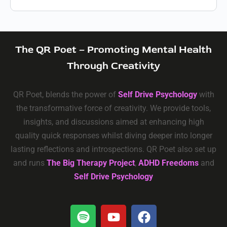
The QR Poet – Promoting Mental Health
Through Creativity
QR Poet, blends the power of
Self Drive Psychology
with
the transformative force of creativity. We provide tools,
insights, and discussions aimed at enhancing high
quality quick responses whilst diving deeper into longer
lasting reflections and introspections. QR Poet also set up
and runs
The Big Therapy Project
,
ADHD Freedoms
and
Self Drive Psychology