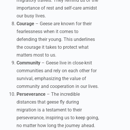
migratory travels. They remind us of the
importance of rest and self-care amidst
our busy lives.
Courage
– Geese are known for their
fearlessness when it comes to
defending their young. This underlines
the courage it takes to protect what
matters most to us.
Community
– Geese live in close-knit
communities and rely on each other for
survival, emphasizing the value of
community and cooperation in our lives.
Perseverance
– The incredible
distances that geese fly during
migration is a testament to their
perseverance, inspiring us to keep going,
no matter how long the journey ahead.