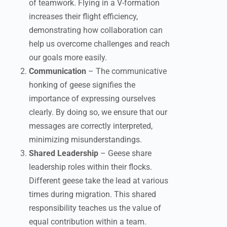
of teamwork. Flying in a V-formation
increases their flight efficiency,
demonstrating how collaboration can
help us overcome challenges and reach
our goals more easily.
Communication
– The communicative
honking of geese signifies the
importance of expressing ourselves
clearly. By doing so, we ensure that our
messages are correctly interpreted,
minimizing misunderstandings.
Shared Leadership
– Geese share
leadership roles within their flocks.
Different geese take the lead at various
times during migration. This shared
responsibility teaches us the value of
equal contribution within a team.