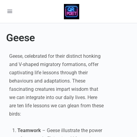
Geese
Geese, celebrated for their distinct honking
and V-shaped migratory formations, offer
captivating life lessons through their
behaviours and adaptations. These
fascinating creatures impart wisdom that
we can integrate into our daily lives. Here
are ten life lessons we can glean from these
birds:
Teamwork
– Geese illustrate the power