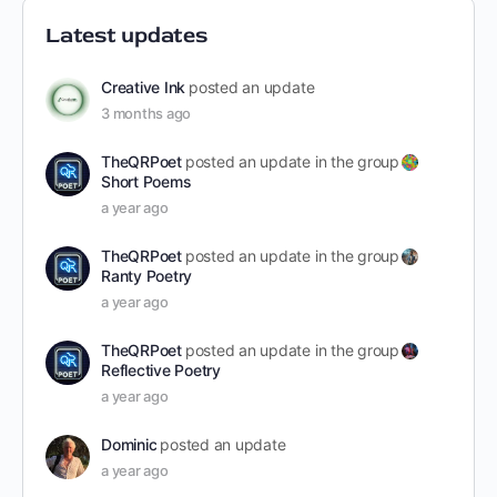
Latest updates
Creative Ink
posted an update
3 months ago
TheQRPoet
posted an update in the group
Short Poems
a year ago
TheQRPoet
posted an update in the group
Ranty Poetry
a year ago
TheQRPoet
posted an update in the group
Reflective Poetry
a year ago
Dominic
posted an update
a year ago