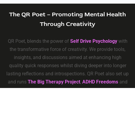
The QR Poet – Promoting Mental Health
Through Creativity
QR Poet, blends the power of
Self Drive Psychology
with
the transformative force of creativity. We provide tools,
insights, and discussions aimed at enhancing high
quality quick responses whilst diving deeper into longer
lasting reflections and introspections. QR Poet also set up
and runs
The Big Therapy Project
,
ADHD Freedoms
and
Self Drive Psychology
Privacy
–
Terms & Conditions
–
Data Deletion