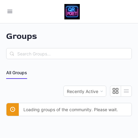
Groups
Search
Groups…
All Groups
Order
By:
Loading groups of the community. Please wait.