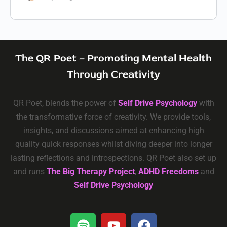
The QR Poet – Promoting Mental Health
Through Creativity
QR Poet, blends the power of
Self Drive Psychology
with
the transformative force of creativity. We provide tools,
insights, and discussions aimed at enhancing high
quality quick responses whilst diving deeper into longer
lasting reflections and introspections. QR Poet also set up
and runs
The Big Therapy Project
,
ADHD Freedoms
and
Self Drive Psychology