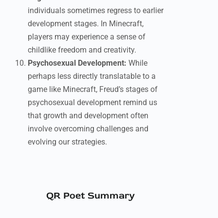
individuals sometimes regress to earlier
development stages. In Minecraft,
players may experience a sense of
childlike freedom and creativity.
Psychosexual Development:
While
perhaps less directly translatable to a
game like Minecraft, Freud’s stages of
psychosexual development remind us
that growth and development often
involve overcoming challenges and
evolving our strategies.
QR Poet Summary