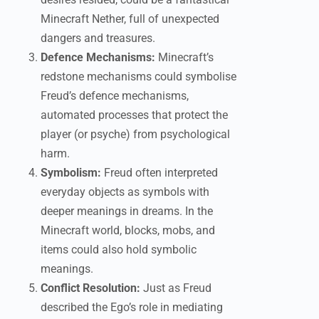
Minecraft Nether, full of unexpected
dangers and treasures.
Defence Mechanisms:
Minecraft’s
redstone mechanisms could symbolise
Freud’s defence mechanisms,
automated processes that protect the
player (or psyche) from psychological
harm.
Symbolism:
Freud often interpreted
everyday objects as symbols with
deeper meanings in dreams. In the
Minecraft world, blocks, mobs, and
items could also hold symbolic
meanings.
Conflict Resolution:
Just as Freud
described the Ego’s role in mediating