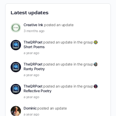
Latest updates
Creative Ink
posted an update
3 months ago
TheQRPoet
posted an update in the group
Short Poems
a year ago
TheQRPoet
posted an update in the group
Ranty Poetry
a year ago
TheQRPoet
posted an update in the group
Reflective Poetry
a year ago
Dominic
posted an update
a year ago