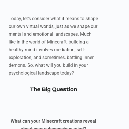
Today, let’s consider what it means to shape
our own virtual worlds, just as we shape our
mental and emotional landscapes. Much
like in the world of Minecraft, building a
healthy mind involves mediation, self-
exploration, and sometimes, battling inner
demons. So, what will you build in your
psychological landscape today?
The Big Question
What can your Minecraft creations reveal
about your subconscious mind?