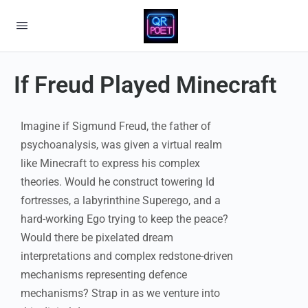
If Freud Played Minecraft
Imagine if Sigmund Freud, the father of
psychoanalysis, was given a virtual realm
like Minecraft to express his complex
theories. Would he construct towering Id
fortresses, a labyrinthine Superego, and a
hard-working Ego trying to keep the peace?
Would there be pixelated dream
interpretations and complex redstone-driven
mechanisms representing defence
mechanisms? Strap in as we venture into