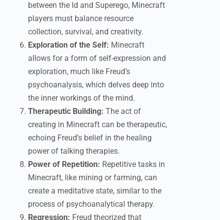
between the Id and Superego, Minecraft
players must balance resource
collection, survival, and creativity.
Exploration of the Self:
Minecraft
allows for a form of self-expression and
exploration, much like Freud’s
psychoanalysis, which delves deep into
the inner workings of the mind.
Therapeutic Building:
The act of
creating in Minecraft can be therapeutic,
echoing Freud’s belief in the healing
power of talking therapies.
Power of Repetition:
Repetitive tasks in
Minecraft, like mining or farming, can
create a meditative state, similar to the
process of psychoanalytical therapy.
Regression:
Freud theorized that