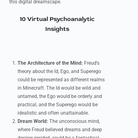
this digital dreamscape.
10 Virtual Psychoanalytic
Insights
The Architecture of the Mind:
Freud’s
theory about the Id, Ego, and Superego
could be represented as different realms
in Minecraft. The Id would be wild and
untamed, the Ego would be orderly and
practical, and the Superego would be
idealistic and often unattainable.
Dream World:
The unconscious mind,
where Freud believed dreams and deep
desires resided, could be a fantastical