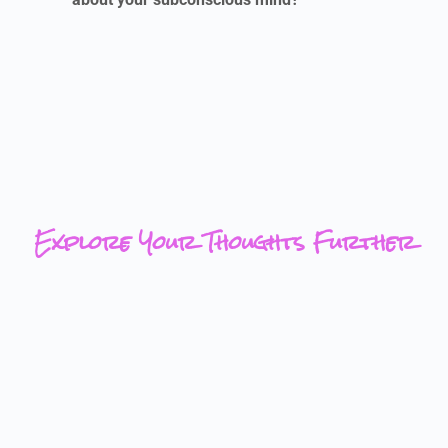
Explore Your Thoughts Further