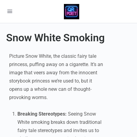
Snow White Smoking
Picture Snow White, the classic fairy tale
princess, puffing away on a cigarette. It’s an
image that veers away from the innocent
storybook princess we’re used to, but it
opens up a whole new can of thought-
provoking worms.
Breaking Stereotypes:
Seeing Snow
White smoking breaks down traditional
fairy tale stereotypes and invites us to