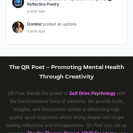
Reflective Poetry
a year ago
Dominic
posted an update
a year ago
The QR Poet – Promoting Mental Health
Through Creativity
QR Poet, blends the power of
Self Drive Psychology
with
the transformative force of creativity. We provide tools,
insights, and discussions aimed at enhancing high
quality quick responses whilst diving deeper into longer
lasting reflections and introspections. QR Poet also set up