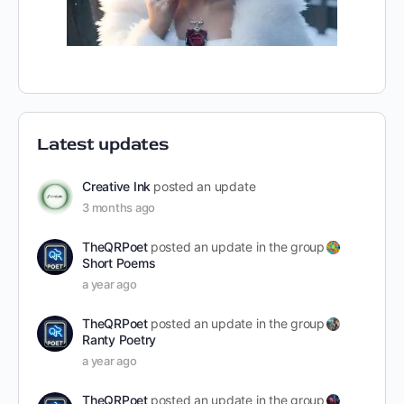
Latest updates
Creative Ink
posted an update
3 months ago
TheQRPoet
posted an update in the group
Short Poems
a year ago
TheQRPoet
posted an update in the group
Ranty Poetry
a year ago
TheQRPoet
posted an update in the group