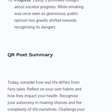
Progress:
Lastly, it provokes thought
about societal progress. While smoking
was once seen as glamorous, public
opinion has greatly shifted towards
recognising its dangers.
QR Poet Summary
Today, consider how real life differs from
fairy tales. Reflect on your own habits and
how they impact your health. Recognise
your autonomy in making choices and the
complexity of life narratives. Challenge your