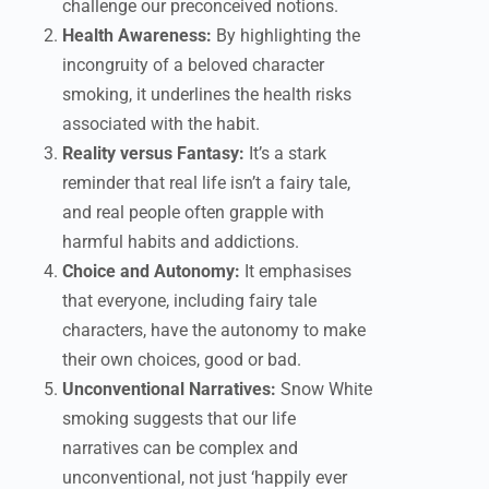
challenge our preconceived notions.
Health Awareness:
By highlighting the
incongruity of a beloved character
smoking, it underlines the health risks
associated with the habit.
Reality versus Fantasy:
It’s a stark
reminder that real life isn’t a fairy tale,
and real people often grapple with
harmful habits and addictions.
Choice and Autonomy:
It emphasises
that everyone, including fairy tale
characters, have the autonomy to make
their own choices, good or bad.
Unconventional Narratives:
Snow White
smoking suggests that our life
narratives can be complex and
unconventional, not just ‘happily ever