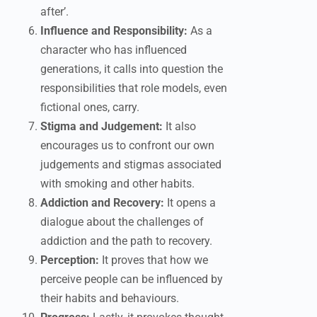
after’.
Influence and Responsibility:
As a
character who has influenced
generations, it calls into question the
responsibilities that role models, even
fictional ones, carry.
Stigma and Judgement:
It also
encourages us to confront our own
judgements and stigmas associated
with smoking and other habits.
Addiction and Recovery:
It opens a
dialogue about the challenges of
addiction and the path to recovery.
Perception:
It proves that how we
perceive people can be influenced by
their habits and behaviours.