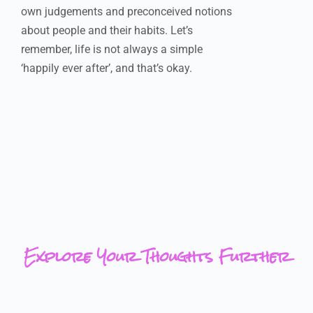
own judgements and preconceived notions
about people and their habits. Let’s
remember, life is not always a simple
‘happily ever after’, and that’s okay.
Explore Your Thoughts Further