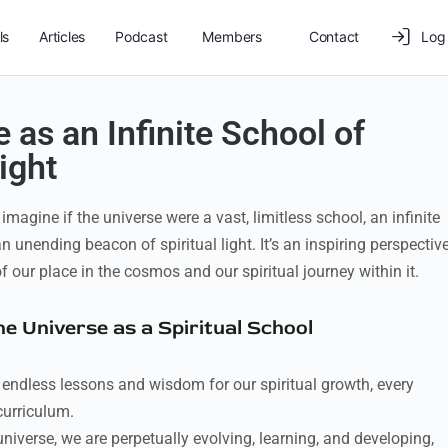
ls
Articles
Podcast
Members
Contact
Log 
 as an Infinite School of
ight
magine if the universe were a vast, limitless school, an infinite
n unending beacon of spiritual light. It’s an inspiring perspectiv
 our place in the cosmos and our spiritual journey within it.
the Universe as a Spiritual School
 endless lessons and wisdom for our spiritual growth, every
curriculum.
universe, we are perpetually evolving, learning, and developing,