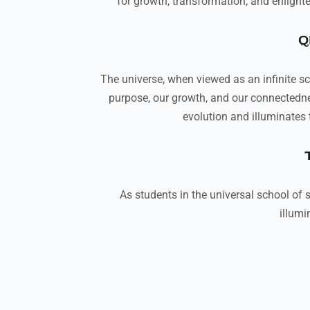
for growth, transformation, and enlight
Q
The universe, when viewed as an infinite sch
purpose, our growth, and our connectedness
evolution and illuminates 
As students in the universal school of s
illumi