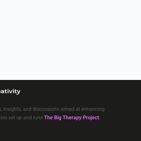
ativity
ls, insights, and discussions aimed at enhancing
 also set up and runs
The Big Therapy Project
,