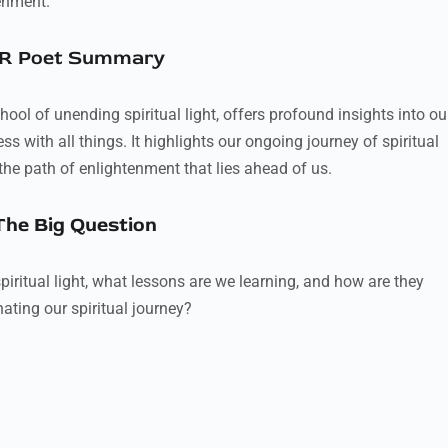
enment.
R Poet Summary
ool of unending spiritual light, offers profound insights into ou
 with all things. It highlights our ongoing journey of spiritual
the path of enlightenment that lies ahead of us.
The Big Question
piritual light, what lessons are we learning, and how are they
nating our spiritual journey?