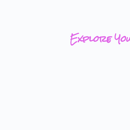
Explore Yo