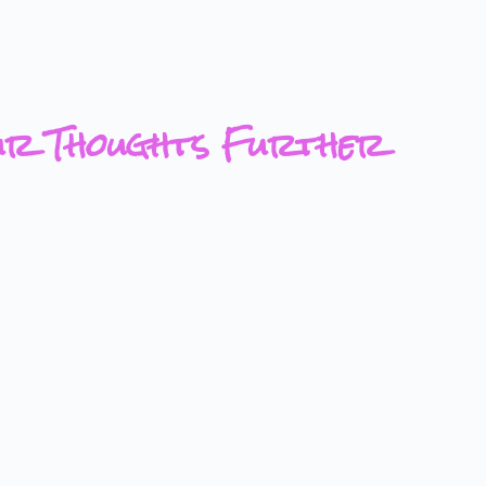
ur Thoughts Further