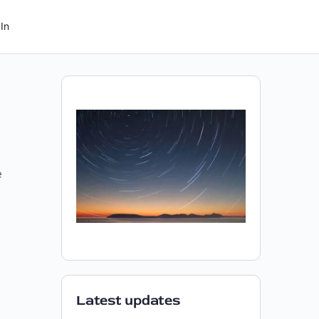
In
e
Latest updates