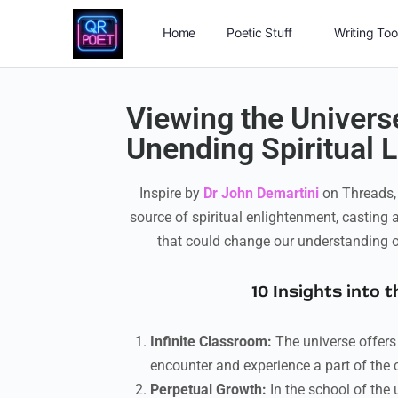
Home
Poetic Stuff
Writing Too
Viewing the Universe
Unending Spiritual L
Inspire by
Dr John Demartini
on Threads, i
source of spiritual enlightenment, casting a
that could change our understanding of
10 Insights into 
Infinite Classroom:
The universe offers
encounter and experience a part of the 
Perpetual Growth:
In the school of the 