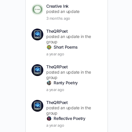
Creative Ink
posted an update
3 months ago
TheQRPoet
posted an update in the
group
Short Poems
a year ago
TheQRPoet
posted an update in the
group
Ranty Poetry
a year ago
TheQRPoet
posted an update in the
group
Reflective Poetry
a year ago