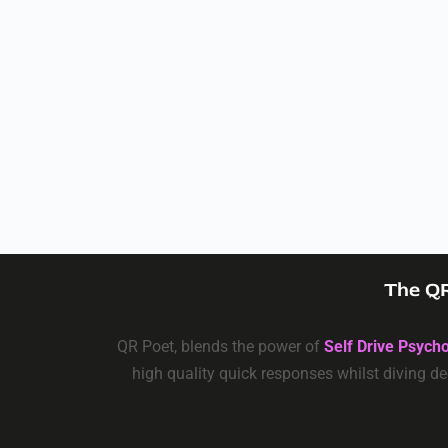
The QR
QR Poet, blends the power of
Self Drive Psych
high quality quick responses whilst diving de