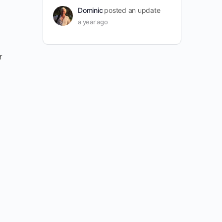
Dominic
posted an update
a year ago
r