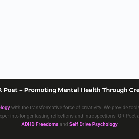
 Poet – Promoting Mental Health Through Cre
ology
with the transformative force of creativity. We provide too
eper into longer lasting reflections and introspections. QR Poet
ADHD Freedoms
and
Self Drive Psychology