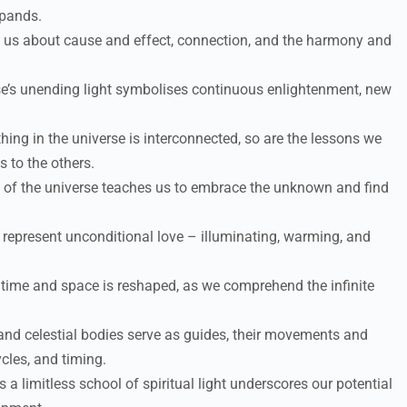
xpands.
 us about cause and effect, connection, and the harmony and
e’s unending light symbolises continuous enlightenment, new
hing in the universe is interconnected, so are the lessons we
 to the others.
of the universe teaches us to embrace the unknown and find
represent unconditional love – illuminating, warming, and
time and space is reshaped, as we comprehend the infinite
 and celestial bodies serve as guides, their movements and
cles, and timing.
 a limitless school of spiritual light underscores our potential