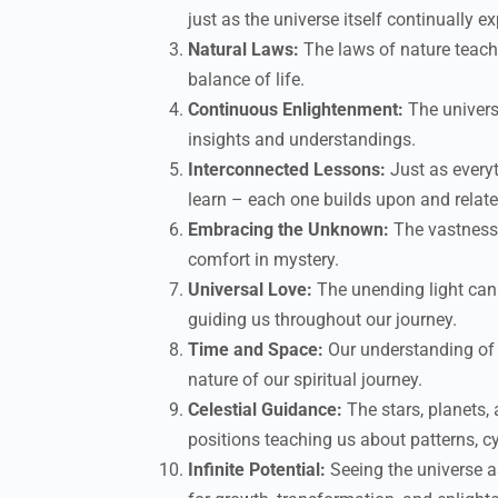
just as the universe itself continually e
Natural Laws:
The laws of nature teach
balance of life.
Continuous Enlightenment:
The univers
insights and understandings.
Interconnected Lessons:
Just as everyt
learn – each one builds upon and relates
Embracing the Unknown:
The vastness 
comfort in mystery.
Universal Love:
The unending light can 
guiding us throughout our journey.
Time and Space:
Our understanding of 
nature of our spiritual journey.
Celestial Guidance:
The stars, planets,
positions teaching us about patterns, cy
Infinite Potential:
Seeing the universe as