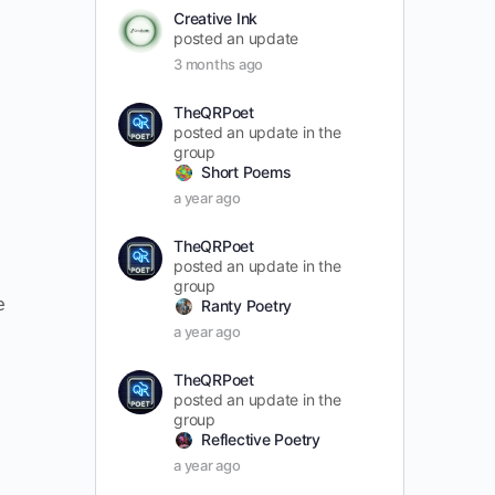
Creative Ink
posted an update
3 months ago
TheQRPoet
posted an update in the
group
Short Poems
a year ago
TheQRPoet
posted an update in the
group
e
Ranty Poetry
a year ago
TheQRPoet
posted an update in the
group
Reflective Poetry
a year ago