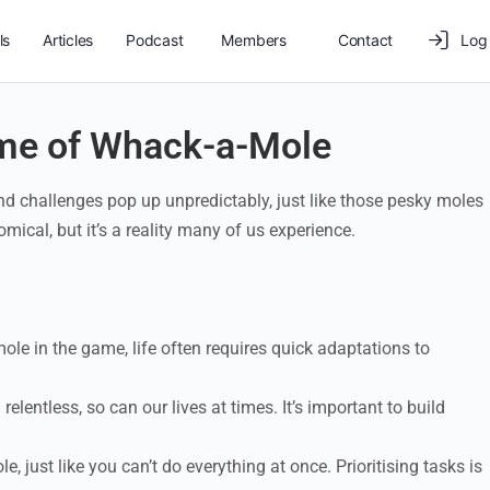
ls
Articles
Podcast
Members
Contact
Log 
Game of Whack-a-Mole
 and challenges pop up unpredictably, just like those pesky moles
cal, but it’s a reality many of us experience.
mole in the game, life often requires quick adaptations to
lentless, so can our lives at times. It’s important to build
, just like you can’t do everything at once. Prioritising tasks is