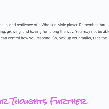
 focus, and resilience of a Whack-a-Mole player. Remember that
rning, growing, and having fun along the way. You may not be abl
u can control how you respond. So, pick up your mallet, face the
ur Thoughts Further