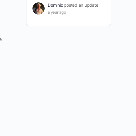
Dominic
posted an update
a year ago
e