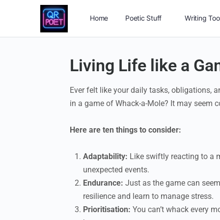
Home
Poetic Stuff
Writing Too
Living Life like a 
Ever felt like your daily tasks, obligations,
in a game of Whack-a-Mole? It may seem comi
Here are ten things to consider:
Adaptability:
Like swiftly reacting to a 
unexpected events.
Endurance:
Just as the game can seem re
resilience and learn to manage stress.
Prioritisation:
You can’t whack every mole