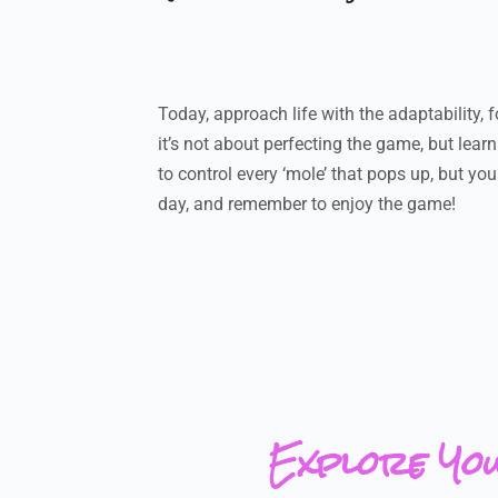
Today, approach life with the adaptability,
it’s not about perfecting the game, but lea
to control every ‘mole’ that pops up, but yo
day, and remember to enjoy the game!
Explore Yo