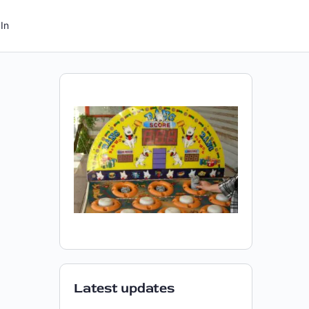
In
Latest updates