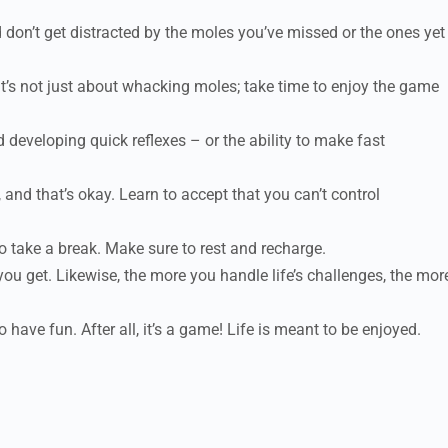
on’t get distracted by the moles you’ve missed or the ones yet
 It’s not just about whacking moles; take time to enjoy the game
 developing quick reflexes – or the ability to make fast
and that’s okay. Learn to accept that you can’t control
 take a break. Make sure to rest and recharge.
you get. Likewise, the more you handle life’s challenges, the mor
have fun. After all, it’s a game! Life is meant to be enjoyed.