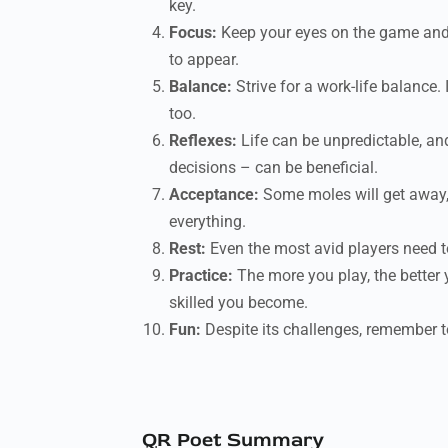
key.
Focus:
Keep your eyes on the game and d
to appear.
Balance:
Strive for a work-life balance.
too.
Reflexes:
Life can be unpredictable, and
decisions – can be beneficial.
Acceptance:
Some moles will get away, 
everything.
Rest:
Even the most avid players need to
Practice:
The more you play, the better 
skilled you become.
Fun:
Despite its challenges, remember to 
QR Poet Summary