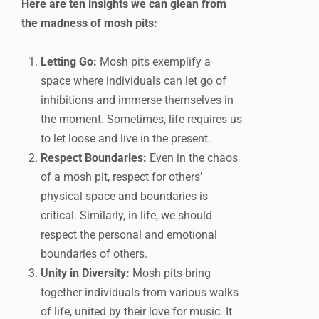
Here are ten insights we can glean from
the madness of mosh pits:
Letting Go:
Mosh pits exemplify a
space where individuals can let go of
inhibitions and immerse themselves in
the moment. Sometimes, life requires us
to let loose and live in the present.
Respect Boundaries:
Even in the chaos
of a mosh pit, respect for others’
physical space and boundaries is
critical. Similarly, in life, we should
respect the personal and emotional
boundaries of others.
Unity in Diversity:
Mosh pits bring
together individuals from various walks
of life, united by their love for music. It