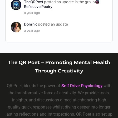
TheQRPoet
posted an update in the group
Reflective Poetry
a year ago
Dominic
posted an update
a year ago
The QR Poet – Promoting Mental Health
Through Creativity
QR Poet, blends the power of
Self Drive Psychology
with
the transformative force of creativity. We provide tools,
insights, and discussions aimed at enhancing high
quality quick responses whilst diving deeper into longer
lasting reflections and introspections. QR Poet also set up