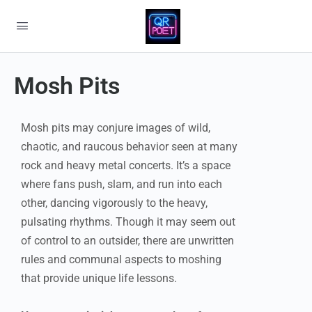
Mosh Pits
Mosh pits may conjure images of wild,
chaotic, and raucous behavior seen at many
rock and heavy metal concerts. It’s a space
where fans push, slam, and run into each
other, dancing vigorously to the heavy,
pulsating rhythms. Though it may seem out
of control to an outsider, there are unwritten
rules and communal aspects to moshing
that provide unique life lessons.