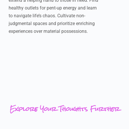
extend a helping hand to those in need. Find
healthy outlets for pent-up energy and learn
to navigate life’s chaos. Cultivate non-
judgmental spaces and prioritize enriching
experiences over material possessions.
Explore Your Thoughts Further