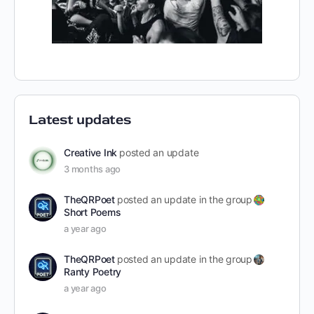
Latest updates
Creative Ink
posted an update
3 months ago
TheQRPoet
posted an update in the group
Short Poems
a year ago
TheQRPoet
posted an update in the group
Ranty Poetry
a year ago