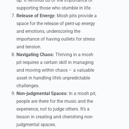
up. It reminds us of the importance of
supporting those who stumble in life.
Release of Energy:
Mosh pits provide a
space for the release of pent-up energy
and emotions, underscoring the
importance of having outlets for stress
and tension.
Navigating Chaos:
Thriving in a mosh
pit requires a certain skill in managing
and moving within chaos – a valuable
asset in handling life’s unpredictable
challenges.
Non-judgmental Spaces:
In a mosh pit,
people are there for the music and the
experience, not to judge others. It’s a
lesson in creating and cherishing non-
judgmental spaces.