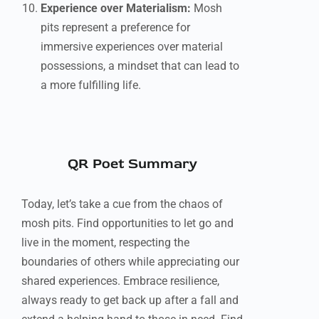
Experience over Materialism:
Mosh
pits represent a preference for
immersive experiences over material
possessions, a mindset that can lead to
a more fulfilling life.
QR Poet Summary
Today, let’s take a cue from the chaos of
mosh pits. Find opportunities to let go and
live in the moment, respecting the
boundaries of others while appreciating our
shared experiences. Embrace resilience,
always ready to get back up after a fall and