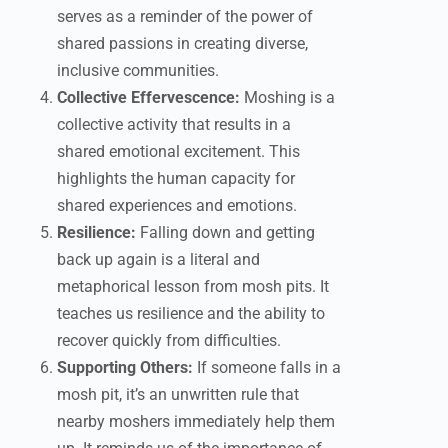
serves as a reminder of the power of
shared passions in creating diverse,
inclusive communities.
Collective Effervescence:
Moshing is a
collective activity that results in a
shared emotional excitement. This
highlights the human capacity for
shared experiences and emotions.
Resilience:
Falling down and getting
back up again is a literal and
metaphorical lesson from mosh pits. It
teaches us resilience and the ability to
recover quickly from difficulties.
Supporting Others:
If someone falls in a
mosh pit, it’s an unwritten rule that
nearby moshers immediately help them