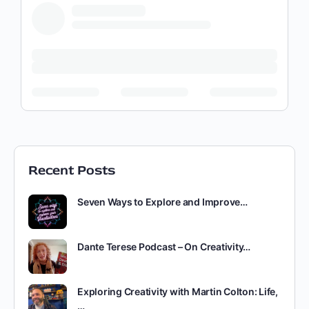
Recent Posts
Seven Ways to Explore and Improve…
Dante Terese Podcast – On Creativity…
Exploring Creativity with Martin Colton: Life,
…