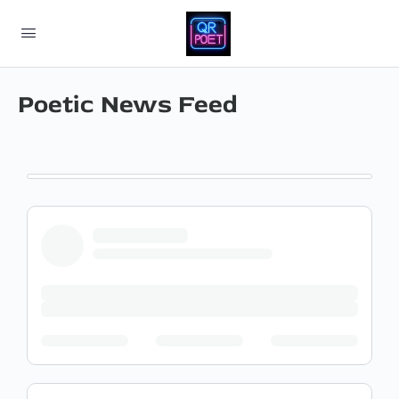
Poetic News Feed