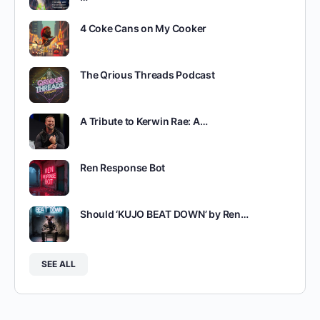
4 Coke Cans on My Cooker
The Qrious Threads Podcast
A Tribute to Kerwin Rae: A…
Ren Response Bot
Should ‘KUJO BEAT DOWN’ by Ren…
SEE ALL