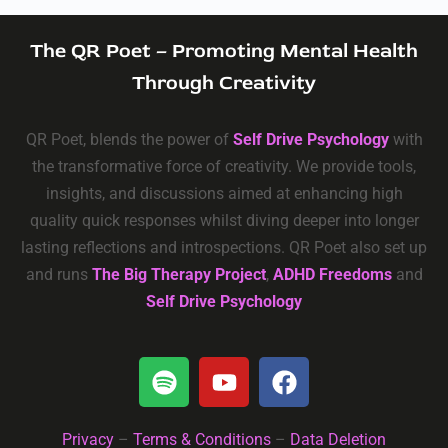
The QR Poet – Promoting Mental Health
Through Creativity
QR Poet, blends the power of
Self Drive Psychology
with
the transformative force of creativity. We provide tools,
insights, and discussions aimed at enhancing high
quality quick responses whilst diving deeper into longer
lasting reflections and introspections. QR Poet also set up
and runs
The Big Therapy Project
,
ADHD Freedoms
and
Self Drive Psychology
Privacy
–
Terms & Conditions
–
Data Deletion