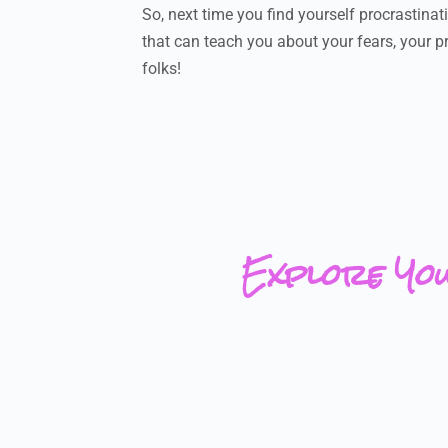
So, next time you find yourself procrastinati
that can teach you about your fears, your pr
folks!
Explore Yo