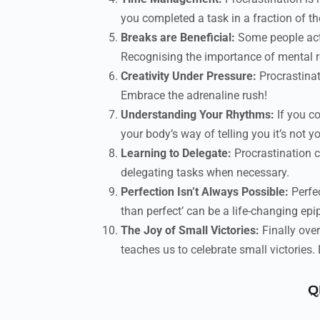
you completed a task in a fraction of t
Breaks are Beneficial:
Some people actu
Recognising the importance of mental res
Creativity Under Pressure:
Procrastinat
Embrace the adrenaline rush!
Understanding Your Rhythms:
If you co
your body’s way of telling you it’s not 
Learning to Delegate:
Procrastination c
delegating tasks when necessary.
Perfection Isn’t Always Possible:
Perfec
than perfect’ can be a life-changing epi
The Joy of Small Victories:
Finally ove
teaches us to celebrate small victories. 
Q