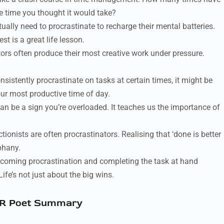
he time you thought it would take?
ally need to procrastinate to recharge their mental batteries.
t is a great life lesson.
ors often produce their most creative work under pressure.
nsistently procrastinate on tasks at certain times, it might be
your most productive time of day.
an be a sign you’re overloaded. It teaches us the importance of
tionists are often procrastinators. Realising that ‘done is better
phany.
rcoming procrastination and completing the task at hand
Life’s not just about the big wins.
R Poet Summary