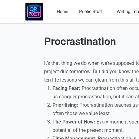
Home
Poetic Stuff
Writing Too
Procrastination
It’s that thing we do when we’re supposed to
project due tomorrow. But did you know ther
ten life lessons we can glean from this all
Facing Fear:
Procrastination often occur
us conquer procrastination, but it can al
Prioritising:
Procrastination teaches us 
often those we value least.
The Power of Now:
Every moment spent 
potential of the present moment.
Time Management:
Procrastination is