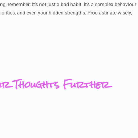
ng, remember: it’s not just a bad habit. It’s a complex behaviour
iorities, and even your hidden strengths. Procrastinate wisely,
ur Thoughts Further