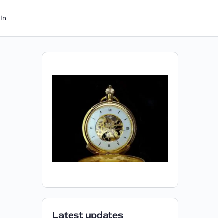
In
Latest updates