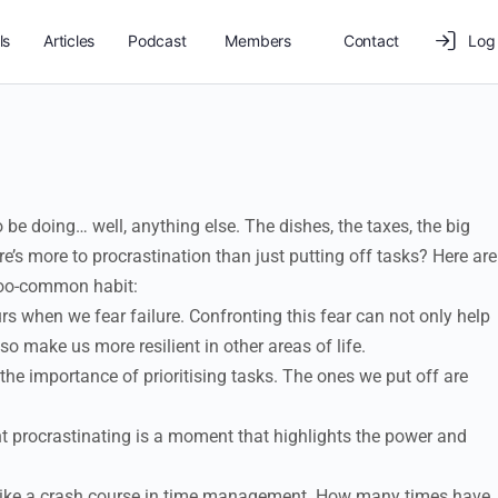
ls
Articles
Podcast
Members
Contact
Log 
 be doing… well, anything else. The dishes, the taxes, the big
e’s more to procrastination than just putting off tasks? Here are
-too-common habit:
s when we fear failure. Confronting this fear can not only help
so make us more resilient in other areas of life.
the importance of prioritising tasks. The ones we put off are
procrastinating is a moment that highlights the power and
 like a crash course in time management. How many times have