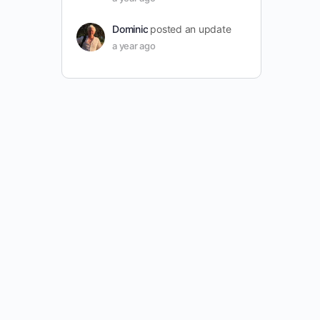
Dominic
posted an update
a year ago