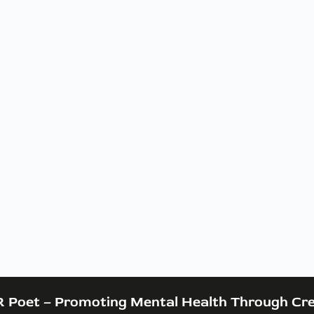
 Poet – Promoting Mental Health Through Cre