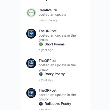
Creative Ink
posted an update
3 months ago
TheQRPoet
posted an update in the
group
Short Poems
a year ago
TheQRPoet
posted an update in the
group
Ranty Poetry
a year ago
TheQRPoet
posted an update in the
group
Reflective Poetry
a year ago