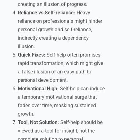
creating an illusion of progress.
Reliance vs Self-reliance:
Heavy
reliance on professionals might hinder
personal growth and self-reliance,
indirectly creating a dependency
illusion.
Quick Fixes:
Self-help often promises
rapid transformation, which might give
a false illusion of an easy path to
personal development.
Motivational High:
Self-help can induce
a temporary motivational surge that
fades over time, masking sustained
growth.
Tool, Not Solution:
Self-help should be
viewed as a tool for insight, not the
complete solution to personal