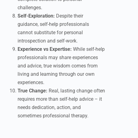
challenges.
Self-Exploration:
Despite their
guidance, self-help professionals
cannot substitute for personal
introspection and self-work.
Experience vs Expertise:
While self-help
professionals may share experiences
and advice, true wisdom comes from
living and learning through our own
experiences.
True Change:
Real, lasting change often
requires more than self-help advice – it
needs dedication, action, and
sometimes professional therapy.