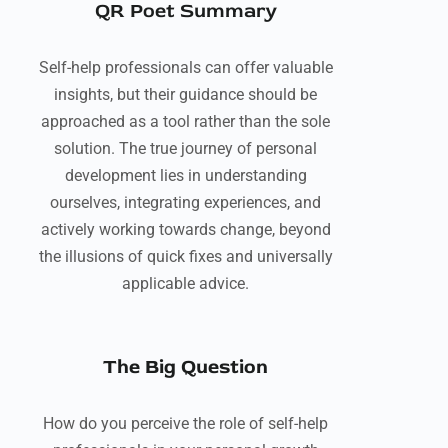
QR Poet Summary
Self-help professionals can offer valuable
insights, but their guidance should be
approached as a tool rather than the sole
solution. The true journey of personal
development lies in understanding
ourselves, integrating experiences, and
actively working towards change, beyond
the illusions of quick fixes and universally
applicable advice.
The Big Question
How do you perceive the role of self-help