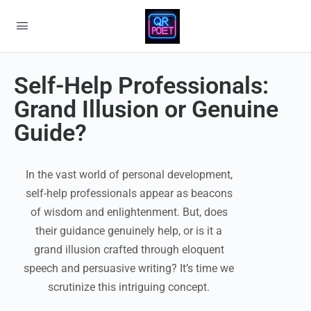
Self-Help Professionals:
Grand Illusion or Genuine
Guide?
In the vast world of personal development,
self-help professionals appear as beacons
of wisdom and enlightenment. But, does
their guidance genuinely help, or is it a
grand illusion crafted through eloquent
speech and persuasive writing? It’s time we
scrutinize this intriguing concept.