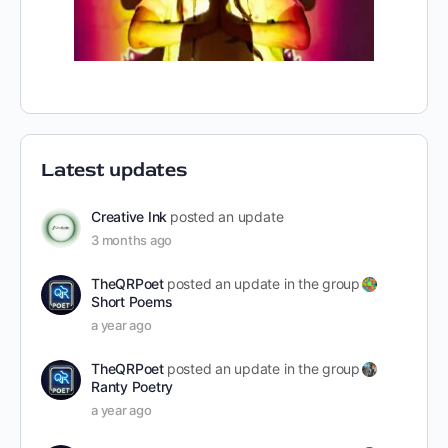
Latest updates
Creative Ink
posted an update
3 months ago
TheQRPoet
posted an update in the group
Short Poems
a year ago
TheQRPoet
posted an update in the group
Ranty Poetry
a year ago