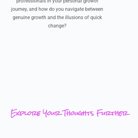
professionals in your personal growth
journey, and how do you navigate between
genuine growth and the illusions of quick
change?
Explore Your Thoughts Further