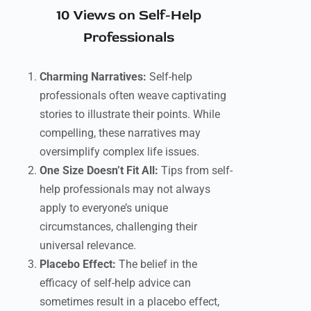
10 Views on Self-Help
Professionals
Charming Narratives:
Self-help
professionals often weave captivating
stories to illustrate their points. While
compelling, these narratives may
oversimplify complex life issues.
One Size Doesn’t Fit All:
Tips from self-
help professionals may not always
apply to everyone’s unique
circumstances, challenging their
universal relevance.
Placebo Effect:
The belief in the
efficacy of self-help advice can
sometimes result in a placebo effect,