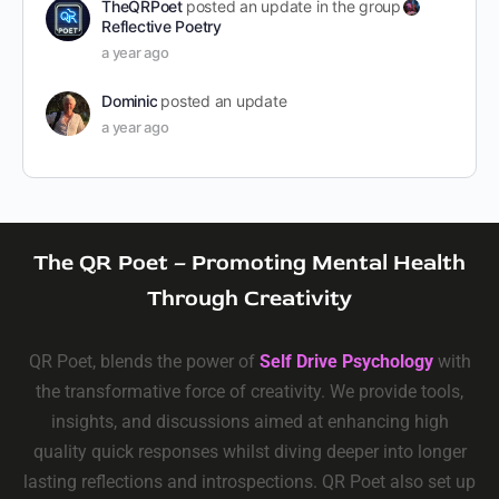
TheQRPoet
posted an update in the group
Reflective Poetry
a year ago
Dominic
posted an update
a year ago
The QR Poet – Promoting Mental Health
Through Creativity
QR Poet, blends the power of
Self Drive Psychology
with
the transformative force of creativity. We provide tools,
insights, and discussions aimed at enhancing high
quality quick responses whilst diving deeper into longer
lasting reflections and introspections. QR Poet also set up