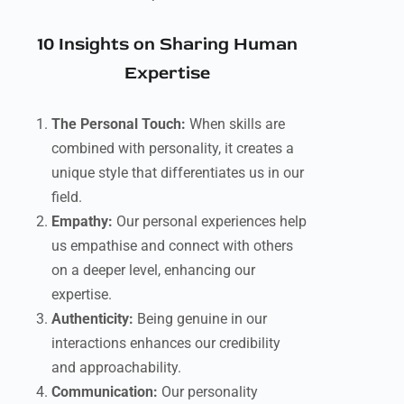
10 Insights on Sharing Human
Expertise
The Personal Touch:
When skills are
combined with personality, it creates a
unique style that differentiates us in our
field.
Empathy:
Our personal experiences help
us empathise and connect with others
on a deeper level, enhancing our
expertise.
Authenticity:
Being genuine in our
interactions enhances our credibility
and approachability.
Communication:
Our personality