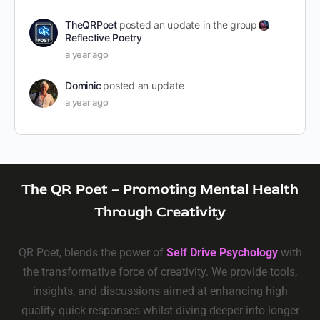
TheQRPoet
posted an update in the group
Reflective Poetry
a year ago
Dominic
posted an update
a year ago
The QR Poet – Promoting Mental Health
Through Creativity
QR Poet, blends the power of
Self Drive Psychology
with
the transformative force of creativity. We provide tools,
insights, and discussions aimed at enhancing high
quality quick responses whilst diving deeper into longer