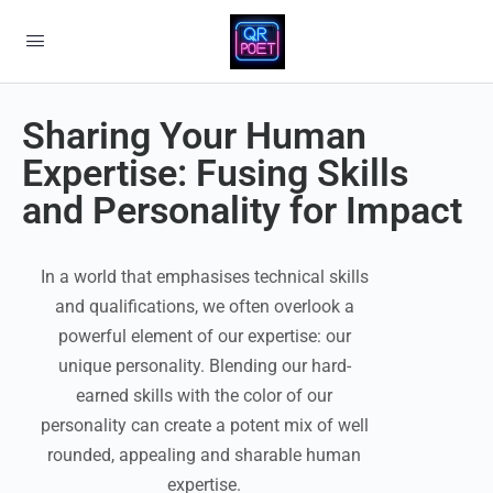
Sharing Your Human
Expertise: Fusing Skills
and Personality for Impact
In a world that emphasises technical skills
and qualifications, we often overlook a
powerful element of our expertise: our
unique personality. Blending our hard-
earned skills with the color of our
personality can create a potent mix of well
rounded, appealing and sharable human
expertise.