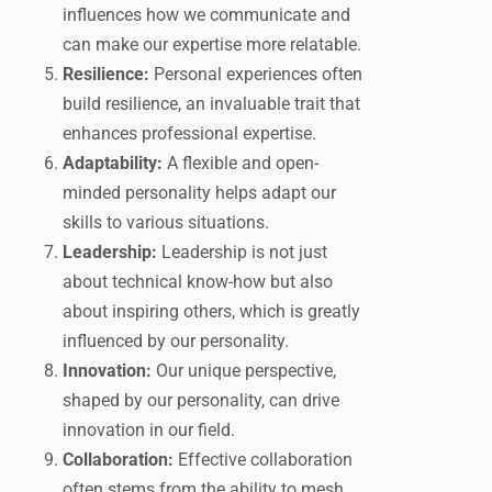
influences how we communicate and
can make our expertise more relatable.
Resilience:
Personal experiences often
build resilience, an invaluable trait that
enhances professional expertise.
Adaptability:
A flexible and open-
minded personality helps adapt our
skills to various situations.
Leadership:
Leadership is not just
about technical know-how but also
about inspiring others, which is greatly
influenced by our personality.
Innovation:
Our unique perspective,
shaped by our personality, can drive
innovation in our field.
Collaboration:
Effective collaboration
often stems from the ability to mesh