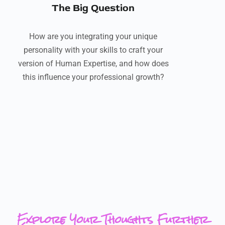
The Big Question
How are you integrating your unique
personality with your skills to craft your
version of Human Expertise, and how does
this influence your professional growth?
Explore Your Thoughts Further