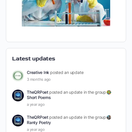
Latest updates
Creative Ink
posted an update
3 months ago
TheQRPoet
posted an update in the group
Short Poems
a year ago
TheQRPoet
posted an update in the group
Ranty Poetry
a year ago