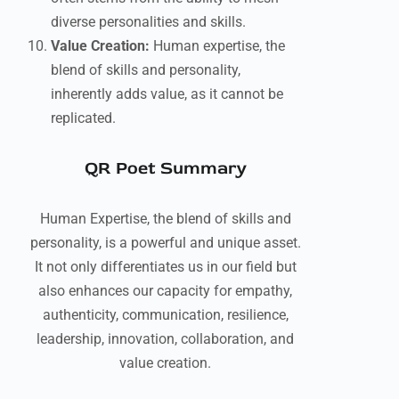
diverse personalities and skills.
Value Creation:
Human expertise, the
blend of skills and personality,
inherently adds value, as it cannot be
replicated.
QR Poet Summary
Human Expertise, the blend of skills and
personality, is a powerful and unique asset.
It not only differentiates us in our field but
also enhances our capacity for empathy,
authenticity, communication, resilience,
leadership, innovation, collaboration, and
value creation.