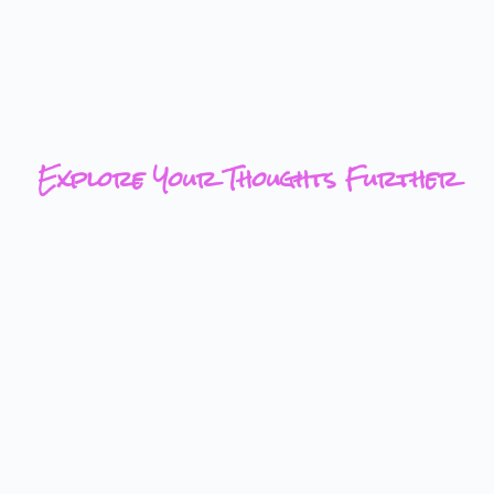
Explore Your Thoughts Further