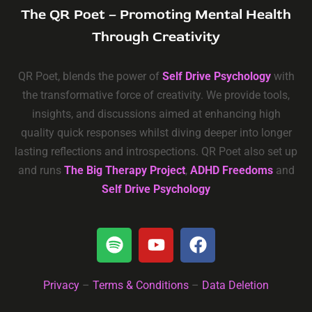
The QR Poet – Promoting Mental Health
Through Creativity
QR Poet, blends the power of
Self Drive Psychology
with
the transformative force of creativity. We provide tools,
insights, and discussions aimed at enhancing high
quality quick responses whilst diving deeper into longer
lasting reflections and introspections. QR Poet also set up
and runs
The Big Therapy Project
,
ADHD Freedoms
and
Self Drive Psychology
Privacy
–
Terms & Conditions
–
Data Deletion