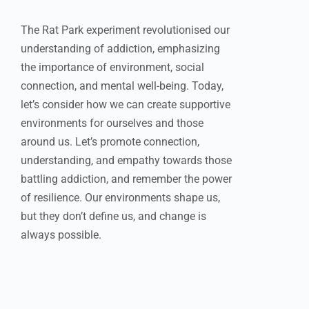
The Rat Park experiment revolutionised our
understanding of addiction, emphasizing
the importance of environment, social
connection, and mental well-being. Today,
let’s consider how we can create supportive
environments for ourselves and those
around us. Let’s promote connection,
understanding, and empathy towards those
battling addiction, and remember the power
of resilience. Our environments shape us,
but they don’t define us, and change is
always possible.