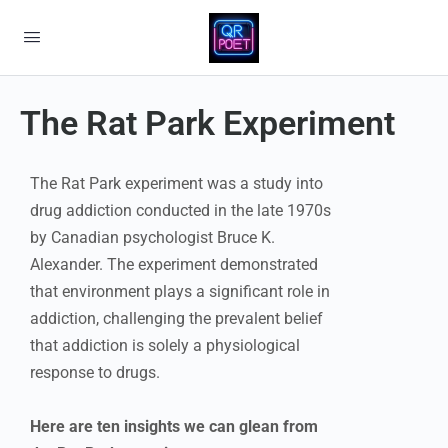
The Rat Park Experiment
The Rat Park experiment was a study into
drug addiction conducted in the late 1970s
by Canadian psychologist Bruce K.
Alexander. The experiment demonstrated
that environment plays a significant role in
addiction, challenging the prevalent belief
that addiction is solely a physiological
response to drugs.
Here are ten insights we can glean from