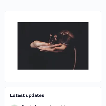
Latest updates