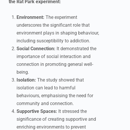
the Rat Park experiment:
Environment:
The experiment
underscores the significant role that
environment plays in shaping behaviour,
including susceptibility to addiction.
Social Connection:
It demonstrated the
importance of social interaction and
connection in promoting general well-
being.
Isolation:
The study showed that
isolation can lead to harmful
behaviours, emphasising the need for
community and connection.
Supportive Spaces:
It stressed the
significance of creating supportive and
enriching environments to prevent