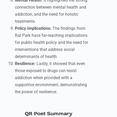
Mental Health:
It highlighted the strong
connection between mental health and
addiction, and the need for holistic
treatments.
Policy Implications:
The findings from
Rat Park have far-reaching implications
for public health policy and the need for
interventions that address social
determinants of health.
Resilience:
Lastly, it showed that even
those exposed to drugs can resist
addiction when provided with a
supportive environment, demonstrating
the power of resilience.
QR Poet Summary