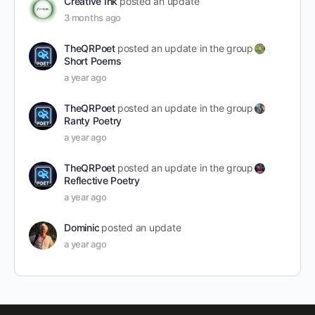
Creative Ink
posted an update
3 months ago
TheQRPoet
posted an update in the group
Short Poems
a year ago
TheQRPoet
posted an update in the group
Ranty Poetry
a year ago
TheQRPoet
posted an update in the group
Reflective Poetry
a year ago
Dominic
posted an update
a year ago