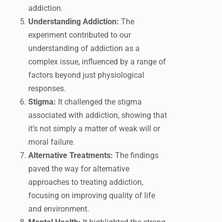
addiction.
Understanding Addiction:
The
experiment contributed to our
understanding of addiction as a
complex issue, influenced by a range of
factors beyond just physiological
responses.
Stigma:
It challenged the stigma
associated with addiction, showing that
it’s not simply a matter of weak will or
moral failure.
Alternative Treatments:
The findings
paved the way for alternative
approaches to treating addiction,
focusing on improving quality of life
and environment.