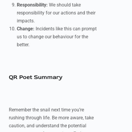
Responsibility:
We should take
responsibility for our actions and their
impacts.
Change:
Incidents like this can prompt
us to change our behaviour for the
better.
QR Poet Summary
Remember the snail next time you’re
rushing through life. Be more aware, take
caution, and understand the potential