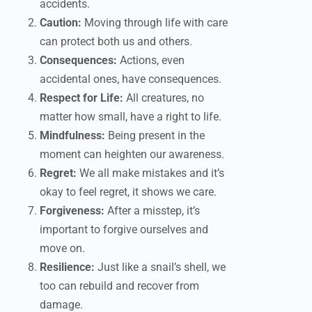
accidents.
Caution:
Moving through life with care
can protect both us and others.
Consequences:
Actions, even
accidental ones, have consequences.
Respect for Life:
All creatures, no
matter how small, have a right to life.
Mindfulness:
Being present in the
moment can heighten our awareness.
Regret:
We all make mistakes and it’s
okay to feel regret, it shows we care.
Forgiveness:
After a misstep, it’s
important to forgive ourselves and
move on.
Resilience:
Just like a snail’s shell, we
too can rebuild and recover from
damage.