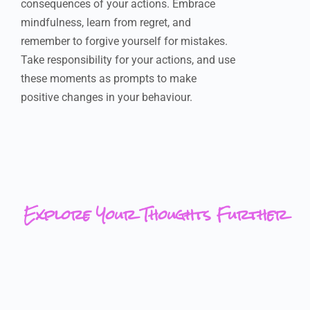
consequences of your actions. Embrace
mindfulness, learn from regret, and
remember to forgive yourself for mistakes.
Take responsibility for your actions, and use
these moments as prompts to make
positive changes in your behaviour.
Explore Your Thoughts Further