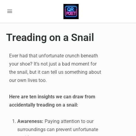
Treading on a Snail
Ever had that unfortunate crunch beneath
your shoe? It’s not just a bad moment for
the snail, but it can tell us something about
our own lives too.
Here are ten insights we can draw from
accidentally treading on a snail:
Awareness:
Paying attention to our
surroundings can prevent unfortunate