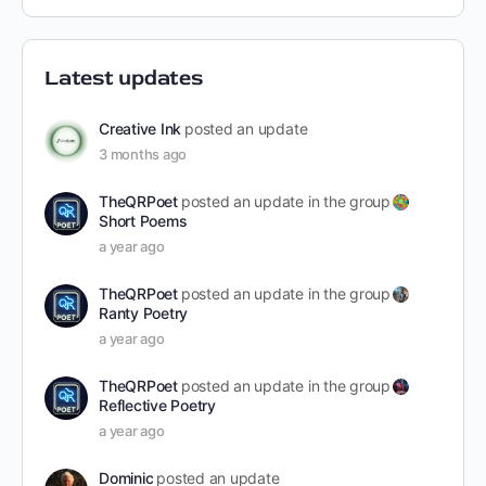
Latest updates
Creative Ink
posted an update
3 months ago
TheQRPoet
posted an update in the group
Short Poems
a year ago
TheQRPoet
posted an update in the group
Ranty Poetry
a year ago
TheQRPoet
posted an update in the group
Reflective Poetry
a year ago
Dominic
posted an update