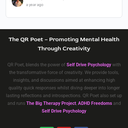
a year ago
The QR Poet – Promoting Mental Health
Through Creativity
QR Poet, blends the power of
Self Drive Psychology
with
the transformative force of creativity. We provide tools,
insights, and discussions aimed at enhancing high
quality quick responses whilst diving deeper into longer
lasting reflections and introspections. QR Poet also set up
and runs
The Big Therapy Project
,
ADHD Freedoms
and
Self Drive Psychology